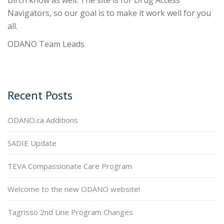
Birch know as well. The site is for Drug Access
Navigators, so our goal is to make it work well for you
all.
ODANO Team Leads
Recent Posts
ODANO.ca Additions
SADIE Update
TEVA Compassionate Care Program
Welcome to the new ODANO website!
Tagrisso 2nd Line Program Changes