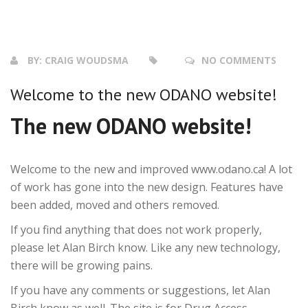
BY:
CRAIG WOUDSMA
NO COMMENTS
Welcome to the new ODANO website!
The new ODANO website!
Welcome to the new and improved www.odano.ca! A lot
of work has gone into the new design. Features have
been added, moved and others removed.
If you find anything that does not work properly,
please let Alan Birch know. Like any new technology,
there will be growing pains.
If you have any comments or suggestions, let Alan