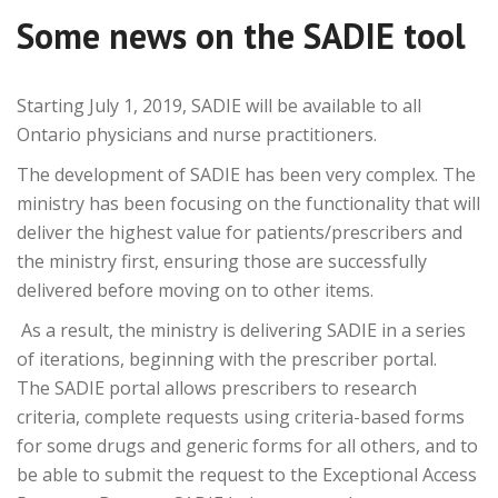
Some news on the SADIE tool
Starting July 1, 2019,
SADIE
will be available to all
Ontario physicians and nurse practitioners.
The development of
SADIE
has been very complex. The
ministry has been focusing on the functionality that will
deliver the highest value for patients/prescribers and
the ministry first, ensuring those are successfully
delivered before moving on to other items.
As a result, the ministry is delivering
SADIE
in a series
of iterations, beginning with the prescriber portal.
The
SADIE
portal allows prescribers to research
criteria, complete requests using criteria-based forms
for some drugs and generic forms for all others, and to
be able to submit the request to the Exceptional Access