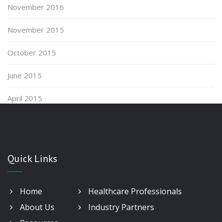
November 2016
November 2015
October 2015
June 2015
April 2015
Quick Links
Home
Healthcare Professionals
About Us
Industry Partners