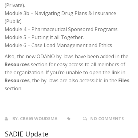
(Private).
Module 3b – Navigating Drug Plans & Insurance
(Public).
Module 4 – Pharmaceutical Sponsored Programs.
Module 5 – Putting it all Together.
Module 6 – Case Load Management and Ethics
Also, the new ODANO by-laws have been added in the
Resources
section for easy access to all members of
the organization. If you’re unable to open the link in
Resources
, the by-laws are also accessible in the
Files
section.
BY:
CRAIG WOUDSMA
NO COMMENTS
SADIE Update