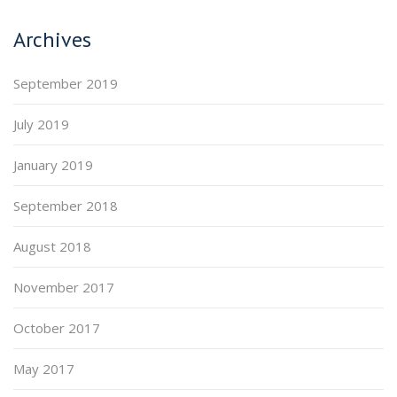
Archives
September 2019
July 2019
January 2019
September 2018
August 2018
November 2017
October 2017
May 2017