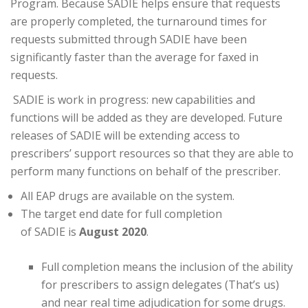
Program. Because
SADIE
helps ensure that requests
are properly completed, the turnaround times for
requests submitted through
SADIE
have been
significantly faster than the average for faxed in
requests.
SADIE
is work in progress: new capabilities and
functions will be added as they are developed. Future
releases of
SADIE
will be extending access to
prescribers’ support resources so that they are able to
perform many functions on behalf of the prescriber.
All EAP drugs are available on the system.
The target end date for full completion
of
SADIE
is
August 2020
.
Full completion means the inclusion of the ability
for prescribers to assign delegates (That’s us)
and near real time adjudication for some drugs.