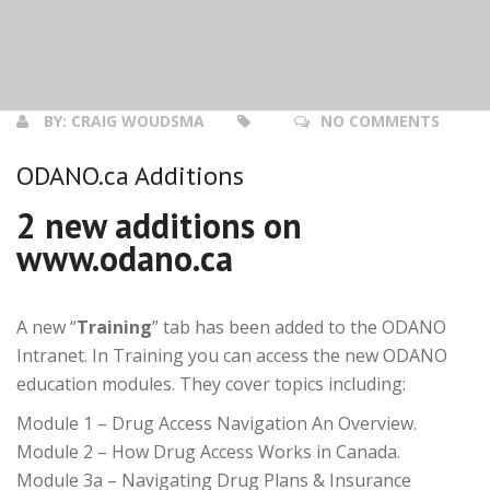
BY:
CRAIG WOUDSMA
NO COMMENTS
ODANO.ca Additions
2 new additions on
www.odano.ca
A new “
Training
” tab has been added to the ODANO
Intranet. In Training you can access the new ODANO
education modules. They cover topics including:
Module 1 – Drug Access Navigation An Overview.
Module 2 – How Drug Access Works in Canada.
Module 3a – Navigating Drug Plans & Insurance