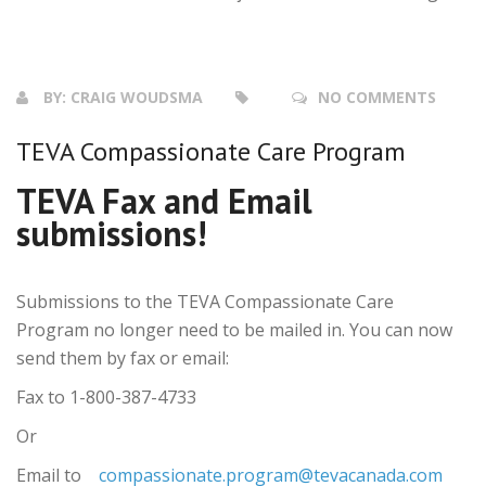
BY:
CRAIG WOUDSMA
NO COMMENTS
TEVA Compassionate Care Program
TEVA Fax and Email
submissions!
Submissions to the TEVA Compassionate Care
Program no longer need to be mailed in. You can now
send them by fax or email:
Fax to 1-800-387-4733
Or
Email to
compassionate.program@tevacanada.com