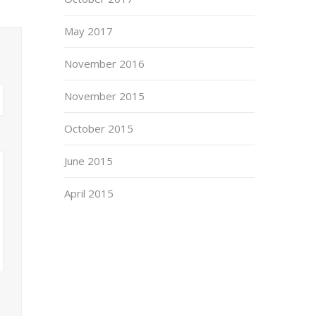
May 2017
November 2016
November 2015
October 2015
June 2015
April 2015