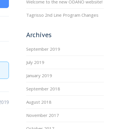
Welcome to the new ODANO website!
Tagrisso 2nd Line Program Changes
Archives
September 2019
July 2019
January 2019
September 2018
2019
August 2018
November 2017
October 2017