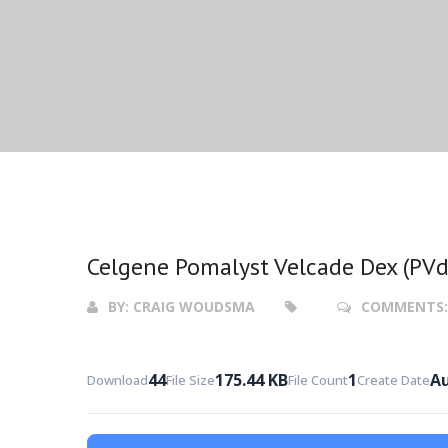
Celgene Pomalyst Velcade Dex (PVd
BY:
CRAIG WOUDSMA
COMMENTS
44
175.44 KB
1
Au
Download
File Size
File Count
Create Date