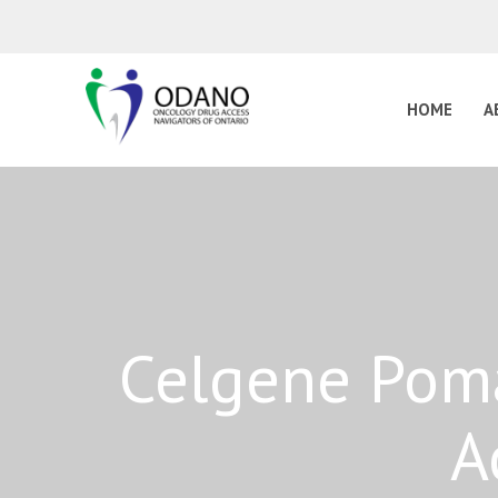
HOME
A
Celgene Poma
A