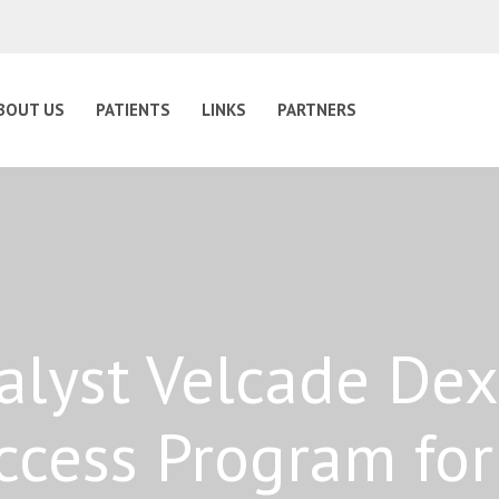
BOUT US
PATIENTS
LINKS
PARTNERS
lyst Velcade Dex
ccess Program fo