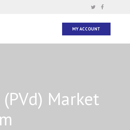
MY ACCOUNT
 (PVd) Market
rm