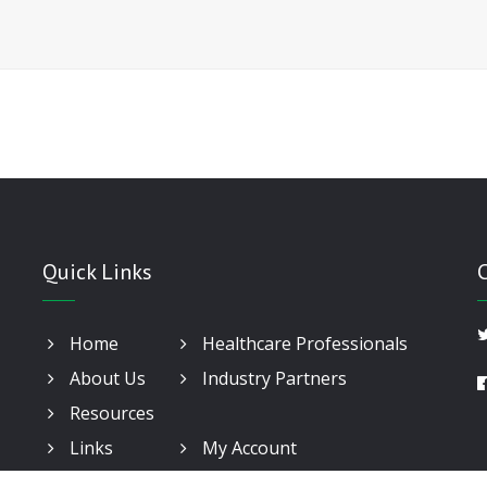
Quick Links
Home
Healthcare Professionals
About Us
Industry Partners
Resources
Links
My Account