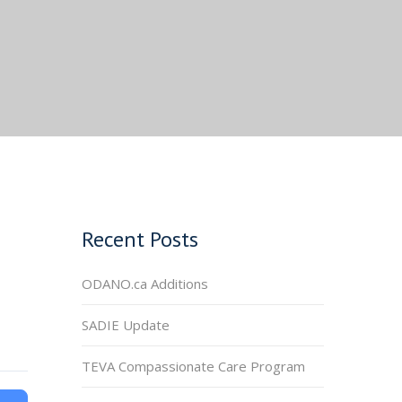
Recent Posts
ODANO.ca Additions
SADIE Update
TEVA Compassionate Care Program