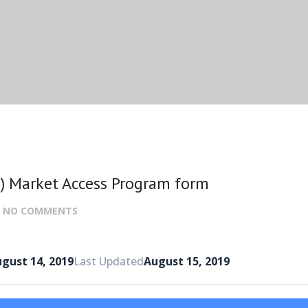
) Market Access Program form
:
NO COMMENTS
gust 14, 2019
Last Updated
August 15, 2019