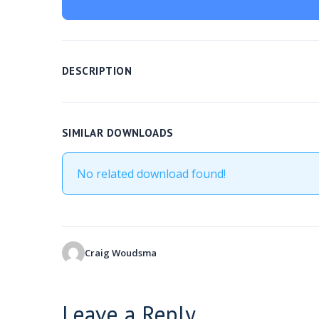
DESCRIPTION
SIMILAR DOWNLOADS
No related download found!
Craig Woudsma
Leave a Reply