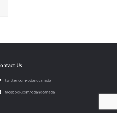
Contact Us
twitter.com/odanocanada
facebook.com/odanocanada