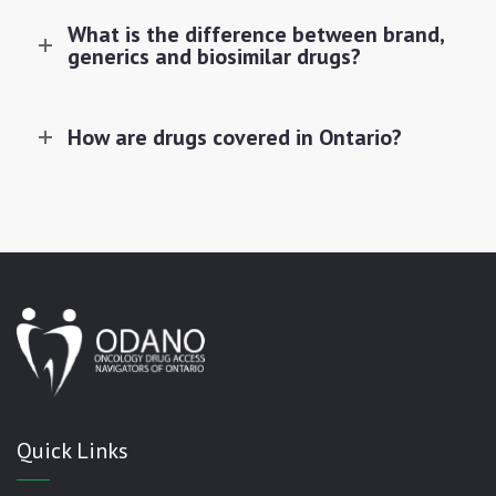
What is the difference between brand,
generics and biosimilar drugs?
How are drugs covered in Ontario?
Quick Links