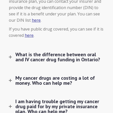
insurance plan, you can contact your insurer and
provide the drug identification number (DIN) to
see if it is a benefit under your plan. You can see
our DIN list
here
.
If you have public drug covered, you can see if it is
covered
here
.
What is the difference between oral
and IV cancer drug funding in Ontario?
My cancer drugs are costing a lot of
money. Who can help me?
I am having trouble getting my cancer
drug paid for by my private insurance
plan. Who can help me?