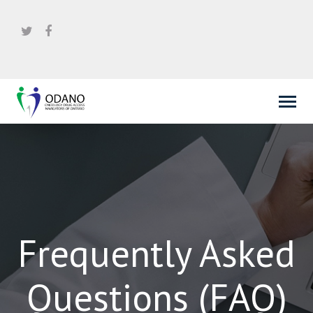
Frequently Asked
Questions (FAQ)