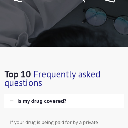
Top 10
Frequently asked
questions
Is my drug covered?
If your drug is being paid for by a private