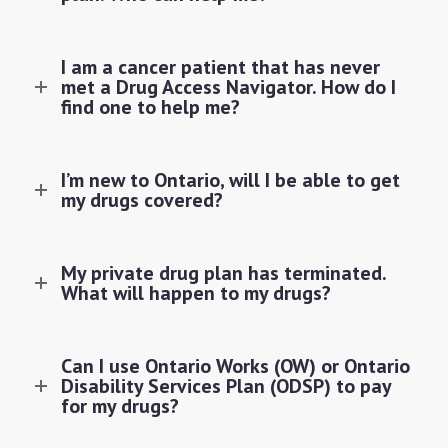
I am a cancer patient that has never
met a Drug Access Navigator. How do I
find one to help me?
I’m new to Ontario, will I be able to get
my drugs covered?
My private drug plan has terminated.
What will happen to my drugs?
Can I use Ontario Works (OW) or Ontario
Disability Services Plan (ODSP) to pay
for my drugs?