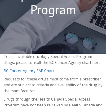
Program
To see available oncology Special Access Program
drugs, please consult the BC Cancer Agency chart here:
BC Cancer Agency SAP Chart
Requests for these drugs must come from a prescriber
and are subject to criteria and availability of the drug by
the manufacturer.
Drugs through the Health Canada Special Access
Program have not been reviewed by Health Canada and