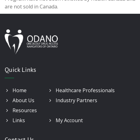
are not sold in Canada.
Quick Links
Home
Healthcare Professionals
About Us
Industry Partners
Resources
Links
My Account
Contact Us