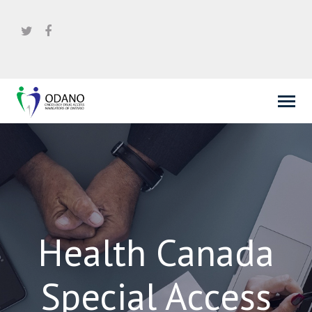
Health Canada
Special Access