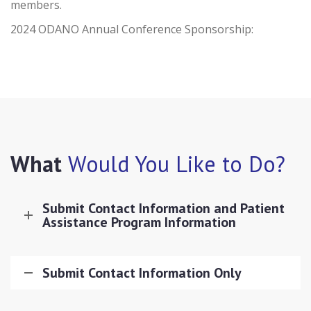
members.
2024 ODANO Annual Conference Sponsorship:
What
Would You Like to Do?
Submit Contact Information and Patient
Assistance Program Information
Submit Contact Information Only