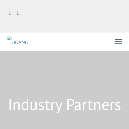
Industry Partners