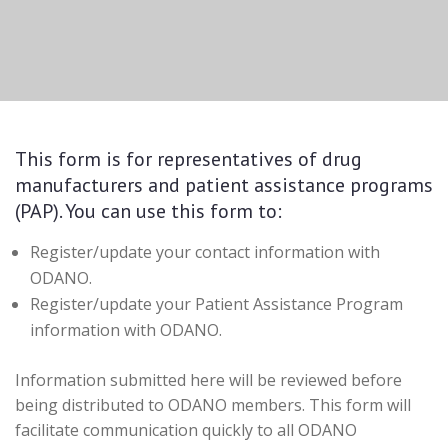
This form is for representatives of drug
manufacturers and patient assistance programs
(PAP). You can use this form to:
Register/update your contact information with
ODANO.
Register/update your Patient Assistance Program
information with ODANO.
Information submitted here will be reviewed before
being distributed to ODANO members. This form will
facilitate communication quickly to all ODANO