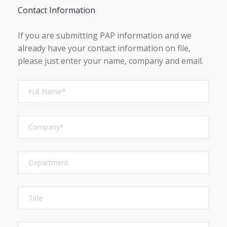
Contact Information
If you are submitting PAP information and we
already have your contact information on file,
please just enter your name, company and email.