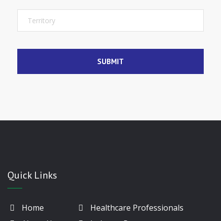
Quick Links
Home
Healthcare Professionals