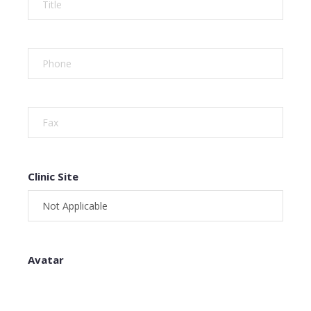
Clinic Site
Avatar