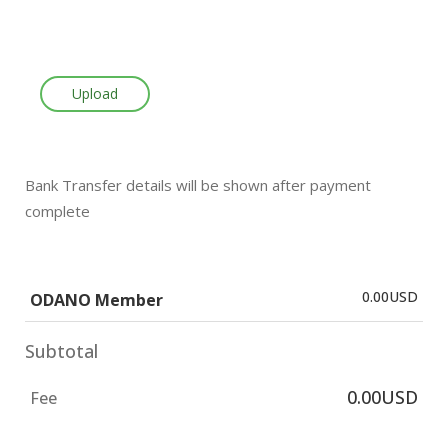
Upload
Bank Transfer details will be shown after payment
complete
0.00USD
ODANO Member
Subtotal
0.00USD
Fee