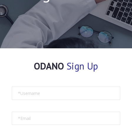
ODANO
Sign Up