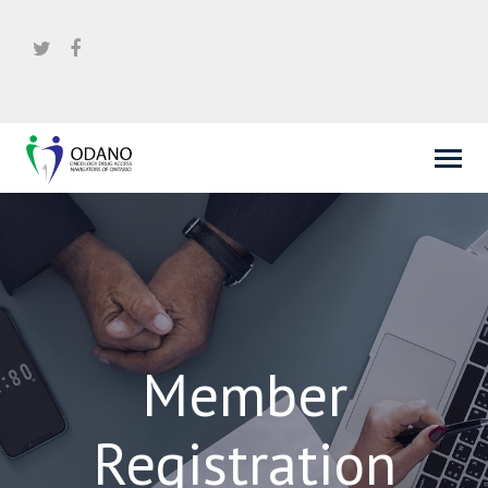
Member
Registration