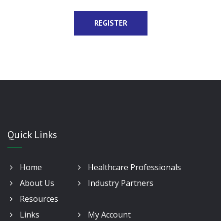
Quick Links
Home
Healthcare Professionals
About Us
Industry Partners
Resources
Links
My Account