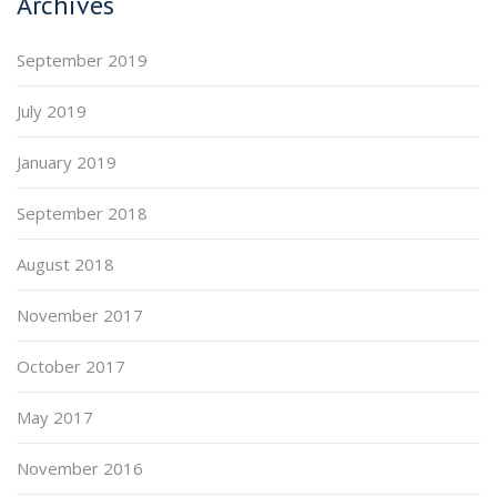
Archives
September 2019
July 2019
January 2019
September 2018
August 2018
November 2017
October 2017
May 2017
November 2016