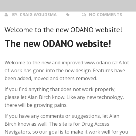
BY:
CRAIG WOUDSMA
NO COMMENTS
Welcome to the new ODANO website!
The new ODANO website!
Welcome to the new and improved www.odano.ca! A lot
of work has gone into the new design. Features have
been added, moved and others removed.
If you find anything that does not work properly,
please let Alan Birch know. Like any new technology,
there will be growing pains.
If you have any comments or suggestions, let Alan
Birch know as well. The site is for Drug Access
Navigators, so our goal is to make it work well for you