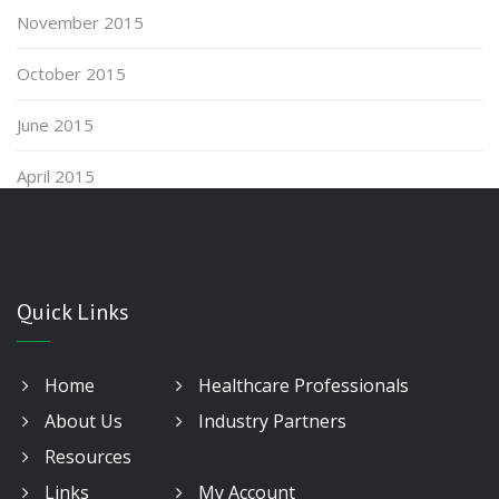
November 2015
October 2015
June 2015
April 2015
Quick Links
Home
Healthcare Professionals
About Us
Industry Partners
Resources
Links
My Account