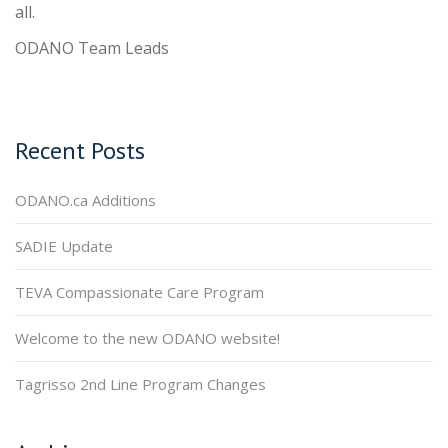
all.
ODANO Team Leads
Recent Posts
ODANO.ca Additions
SADIE Update
TEVA Compassionate Care Program
Welcome to the new ODANO website!
Tagrisso 2nd Line Program Changes