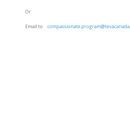
Or
Email to
compassionate.program@tevacanada