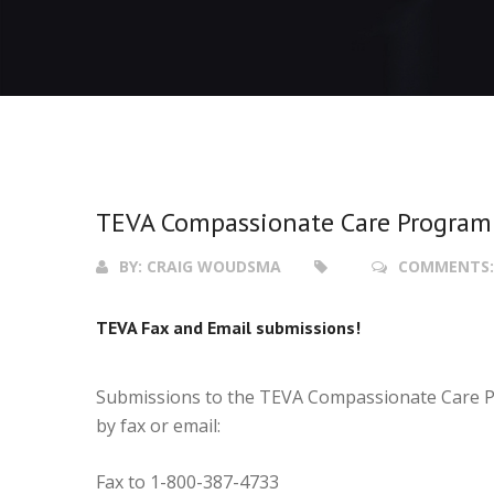
TEVA Compassionate Care Program
BY:
CRAIG WOUDSMA
COMMENTS
TEVA Fax and Email submissions!
Submissions to the TEVA Compassionate Care P
by fax or email:
Fax to 1-800-387-4733