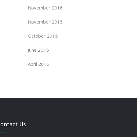
November 2016
November 2015
October 2015
June 2015
April 2015
Contact Us