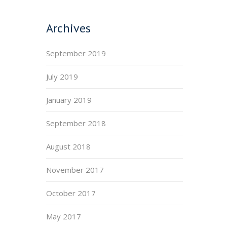
Archives
September 2019
July 2019
January 2019
September 2018
August 2018
November 2017
October 2017
May 2017