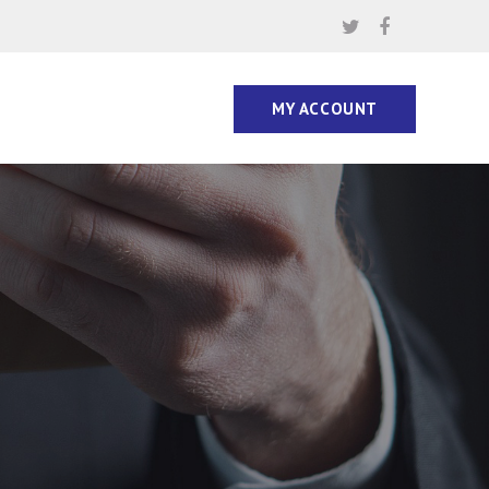
MY ACCOUNT