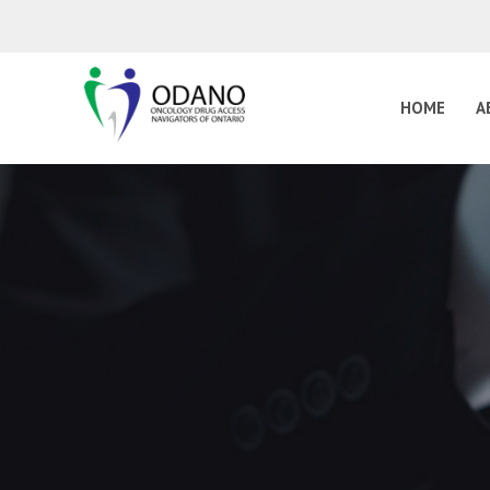
HOME
A