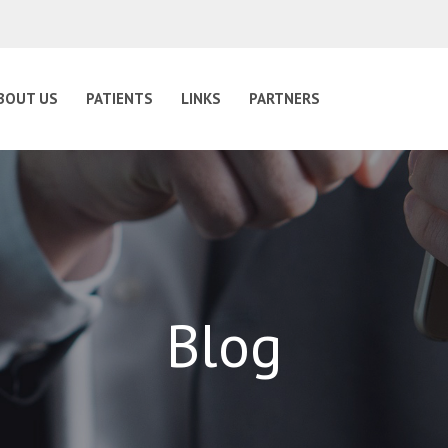
BOUT US
PATIENTS
LINKS
PARTNERS
Blog