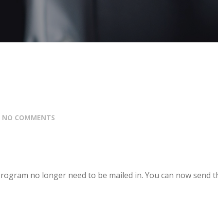
:
NO COMMENTS
rogram no longer need to be mailed in. You can now send 