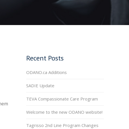
Recent Posts
ODANO.ca Additions
SADIE Update
TEVA Compassionate Care Program
them
Welcome to the new ODANO website!
Tagrisso 2nd Line Program Changes