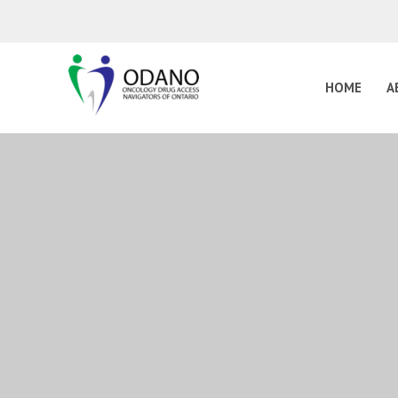
HOME
A