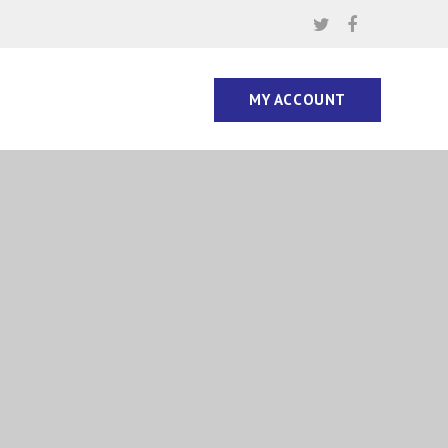
MY ACCOUNT