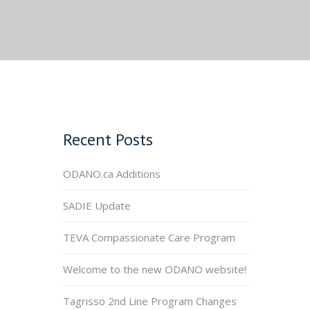
Recent Posts
ODANO.ca Additions
SADIE Update
TEVA Compassionate Care Program
Welcome to the new ODANO website!
Tagrisso 2nd Line Program Changes