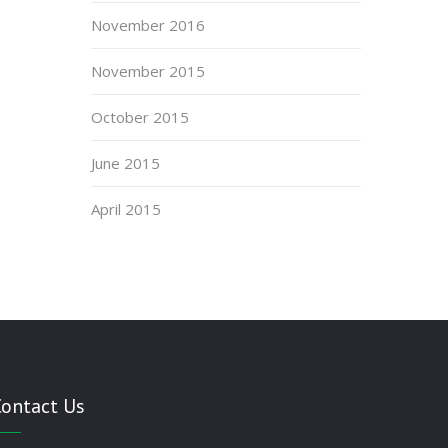
November 2016
November 2015
October 2015
June 2015
April 2015
Contact Us