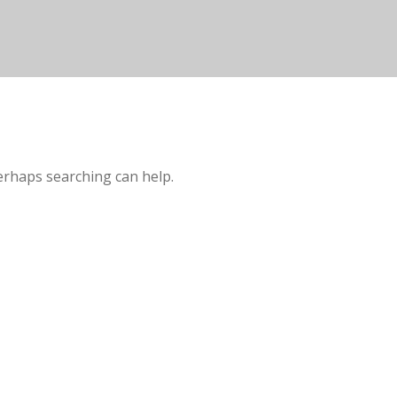
Perhaps searching can help.