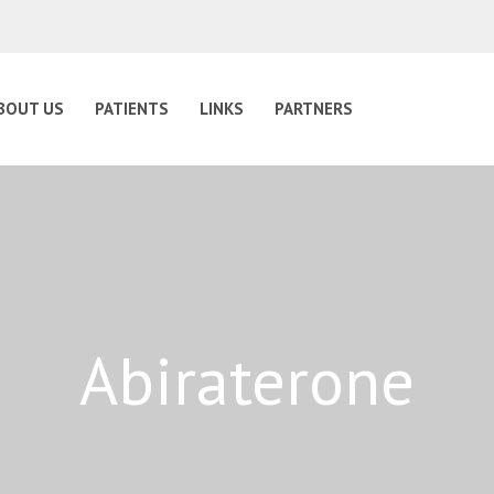
BOUT US
PATIENTS
LINKS
PARTNERS
Abiraterone