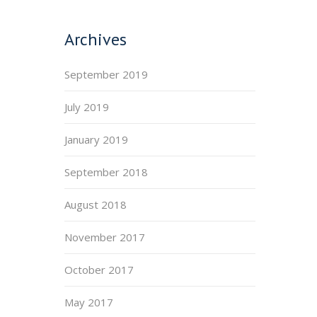
Archives
September 2019
July 2019
January 2019
September 2018
August 2018
November 2017
October 2017
May 2017