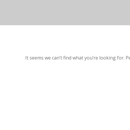
It seems we can’t find what you’re looking for. 