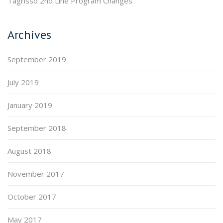
Tagrisso 2nd Line Program Changes
Archives
September 2019
July 2019
January 2019
September 2018
August 2018
November 2017
October 2017
May 2017