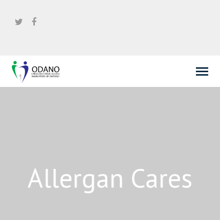
Allergan Cares