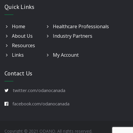
Quick Links
Home
Healthcare Professionals
About Us
Industry Partners
Resources
Links
My Account
Contact Us
twitter.com/odanocanada
facebook.com/odanocanada
Copyright © 2021 ODANO. All rights reserved.