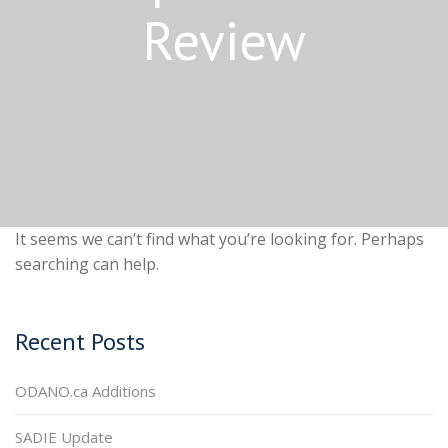
Review
It seems we can’t find what you’re looking for. Perhaps
searching can help.
Recent Posts
ODANO.ca Additions
SADIE Update