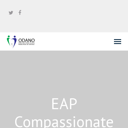
EAP
Compassionate