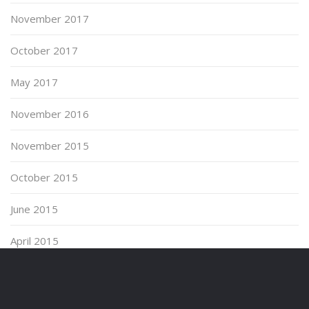
November 2017
October 2017
May 2017
November 2016
November 2015
October 2015
June 2015
April 2015