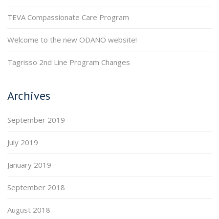
TEVA Compassionate Care Program
Welcome to the new ODANO website!
Tagrisso 2nd Line Program Changes
Archives
September 2019
July 2019
January 2019
September 2018
August 2018