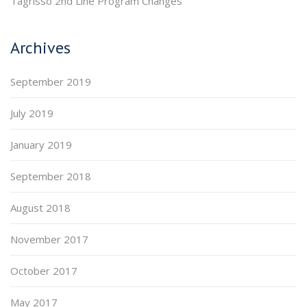
Tagrisso 2nd Line Program Changes
Archives
September 2019
July 2019
January 2019
September 2018
August 2018
November 2017
October 2017
May 2017