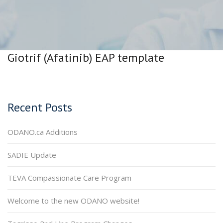
Giotrif (Afatinib) EAP template
Recent Posts
ODANO.ca Additions
SADIE Update
TEVA Compassionate Care Program
Welcome to the new ODANO website!