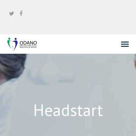
Headstart