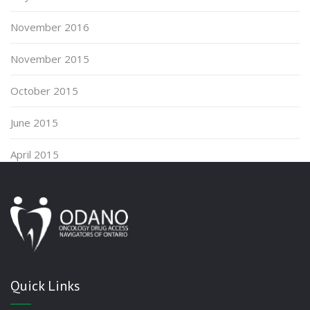
November 2016
November 2015
October 2015
June 2015
April 2015
Quick Links