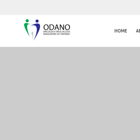
HOME
A