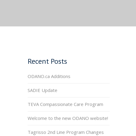
Recent Posts
ODANO.ca Additions
SADIE Update
TEVA Compassionate Care Program
Welcome to the new ODANO website!
Tagrisso 2nd Line Program Changes