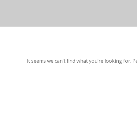
It seems we can’t find what you’re looking for. 