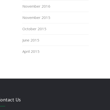
November 2016
November 2015
October 2015
June 2015
April 2015
Contact Us