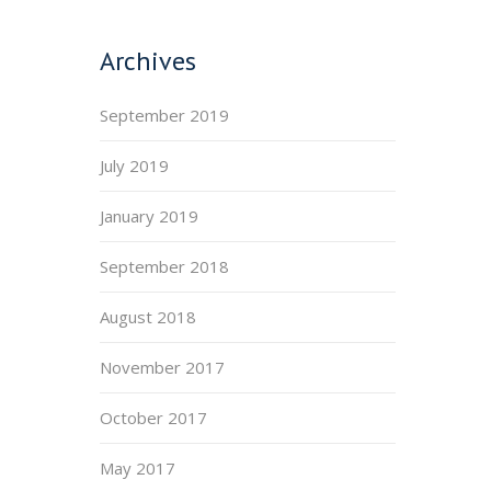
Archives
September 2019
July 2019
January 2019
September 2018
August 2018
November 2017
October 2017
May 2017