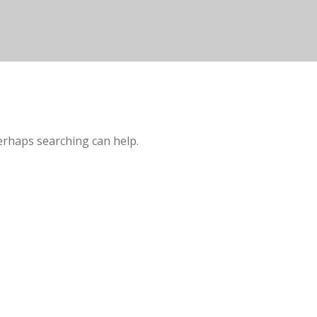
Perhaps searching can help.