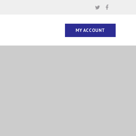
MY ACCOUNT