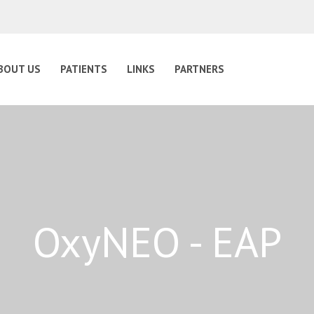
BOUT US
PATIENTS
LINKS
PARTNERS
OxyNEO - EAP