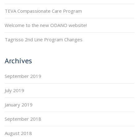
TEVA Compassionate Care Program
Welcome to the new ODANO website!
Tagrisso 2nd Line Program Changes
Archives
September 2019
July 2019
January 2019
September 2018
August 2018