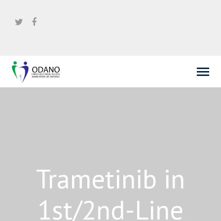
Trametinib in
1st/2nd-Line