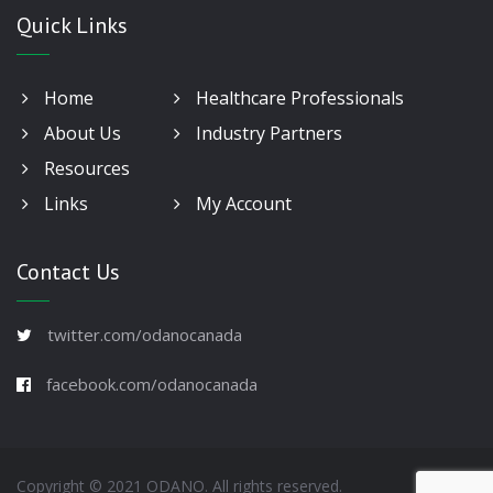
Quick Links
Home
Healthcare Professionals
About Us
Industry Partners
Resources
Links
My Account
Contact Us
twitter.com/odanocanada
facebook.com/odanocanada
Copyright © 2021 ODANO. All rights reserved.