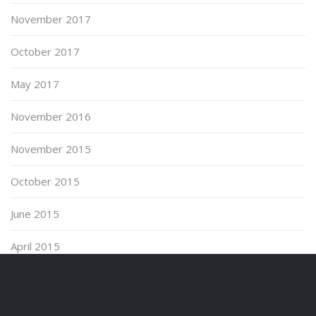
November 2017
October 2017
May 2017
November 2016
November 2015
October 2015
June 2015
April 2015