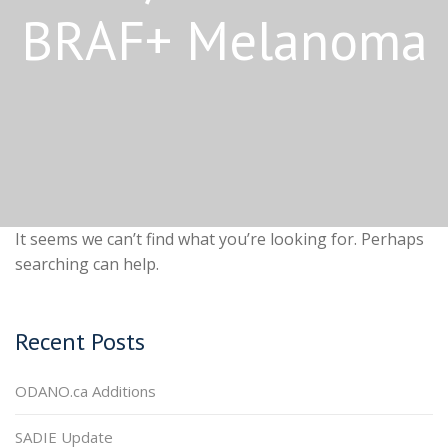
BRAF+ Melanoma
It seems we can’t find what you’re looking for. Perhaps
searching can help.
Recent Posts
ODANO.ca Additions
SADIE Update