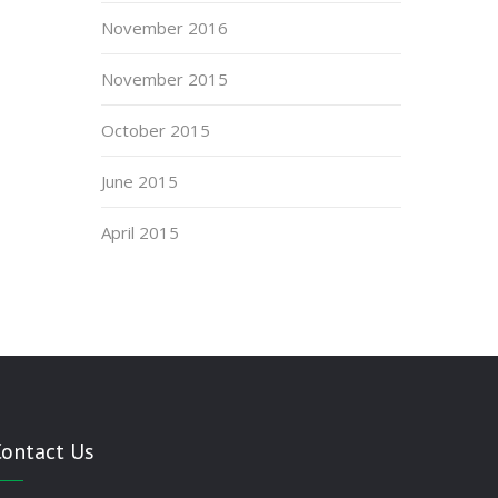
November 2016
November 2015
October 2015
June 2015
April 2015
Contact Us