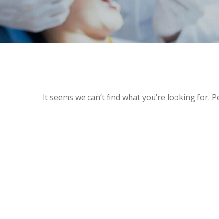
It seems we can’t find what you’re looking for. 