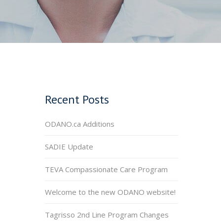
Recent Posts
ODANO.ca Additions
SADIE Update
TEVA Compassionate Care Program
Welcome to the new ODANO website!
Tagrisso 2nd Line Program Changes