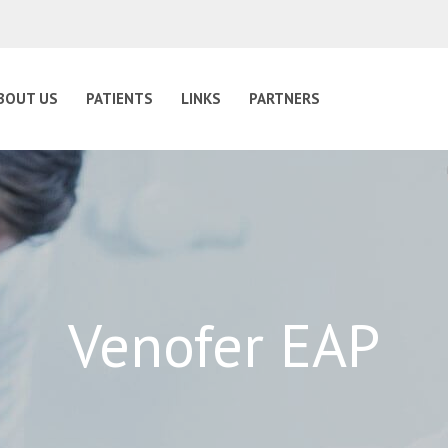
BOUT US
PATIENTS
LINKS
PARTNERS
Venofer EAP