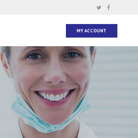
MY ACCOUNT