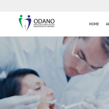
HOME
A