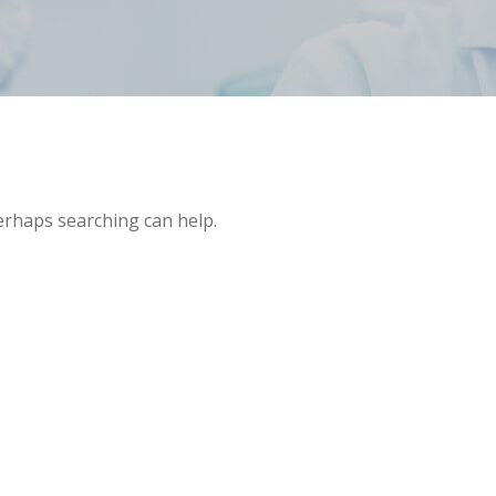
Perhaps searching can help.