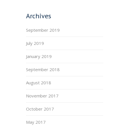
Archives
September 2019
July 2019
January 2019
September 2018
August 2018
November 2017
October 2017
May 2017