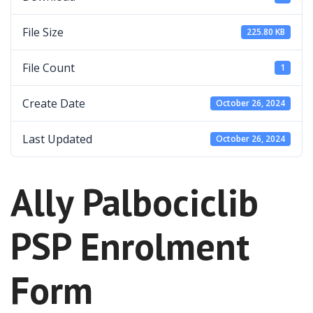
File Size
225.80 KB
File Count
1
Create Date
October 26, 2024
Last Updated
October 26, 2024
Ally Palbociclib
PSP Enrolment
Form