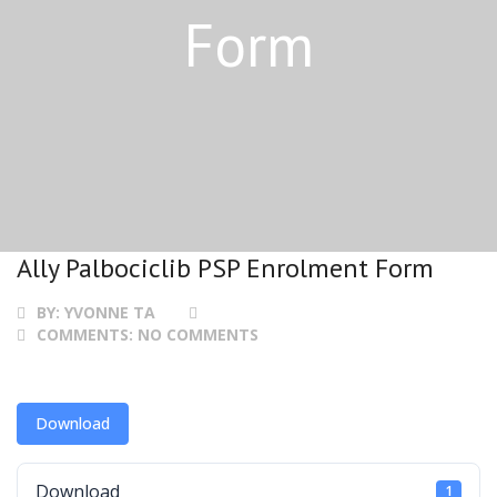
Form
Ally Palbociclib PSP Enrolment Form
BY:
YVONNE TA
COMMENTS:
NO COMMENTS
Download
Download
1