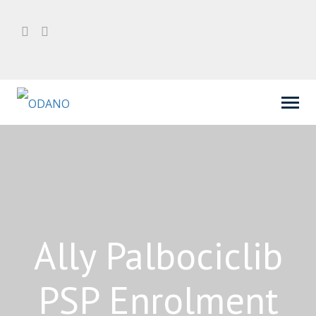
Ally Palbociclib
PSP Enrolment