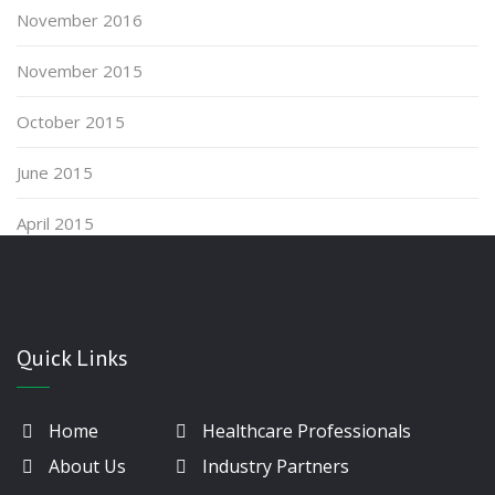
November 2016
November 2015
October 2015
June 2015
April 2015
Quick Links
Home
Healthcare Professionals
About Us
Industry Partners