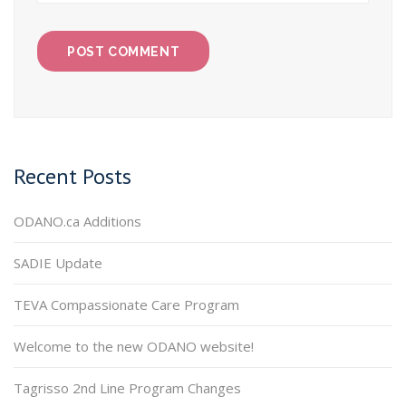
Recent Posts
ODANO.ca Additions
SADIE Update
TEVA Compassionate Care Program
Welcome to the new ODANO website!
Tagrisso 2nd Line Program Changes