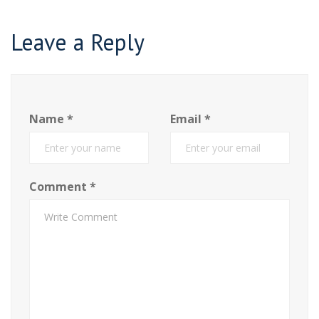
Leave a Reply
Name
*
Email
*
Comment
*