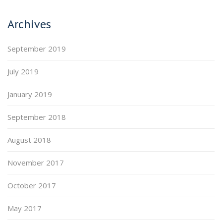
Archives
September 2019
July 2019
January 2019
September 2018
August 2018
November 2017
October 2017
May 2017