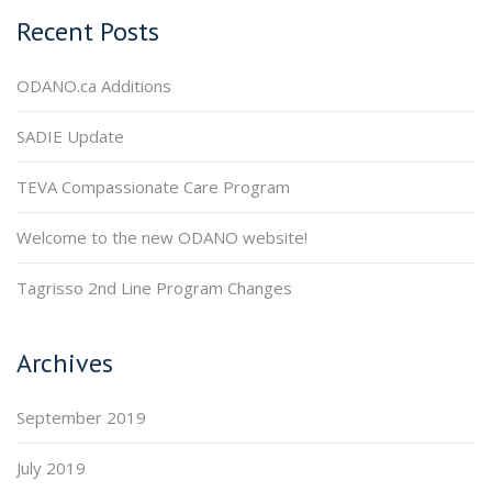
Recent Posts
ODANO.ca Additions
SADIE Update
TEVA Compassionate Care Program
Welcome to the new ODANO website!
Tagrisso 2nd Line Program Changes
Archives
September 2019
July 2019