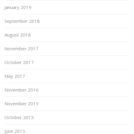
January 2019
September 2018
August 2018
November 2017
October 2017
May 2017
November 2016
November 2015
October 2015
June 2015