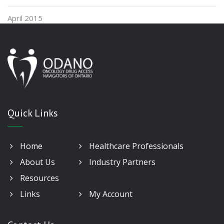
April 2015
Quick Links
Home
Healthcare Professionals
About Us
Industry Partners
Resources
Links
My Account