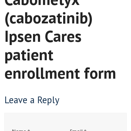
(cabozatinib)
Ipsen Cares
patient
enrollment form
Leave a Reply