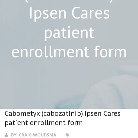
Ipsen Cares
patient
enrollment form
Cabometyx (cabozatinib) Ipsen Cares
patient enrollment form
BY:
CRAIG WOUDSMA