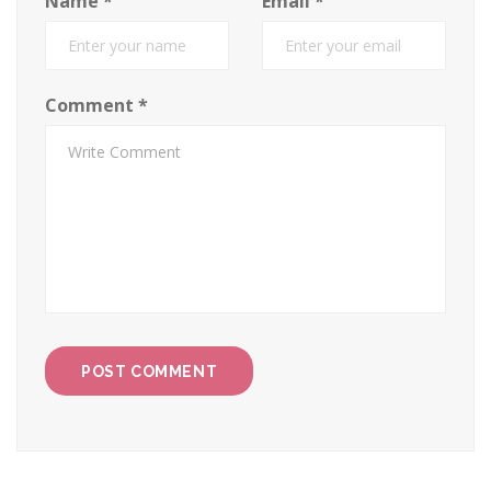
Name
*
Email
*
Comment
*