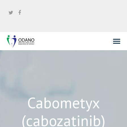
Cabometyx
(cabozatinib)