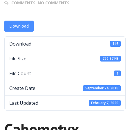
COMMENTS:
NO COMMENTS
Download
Download
146
File Size
756.97 KB
File Count
1
Create Date
September 24, 2018
Last Updated
February 7, 2020
Cabometyx