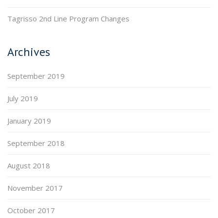
Tagrisso 2nd Line Program Changes
Archives
September 2019
July 2019
January 2019
September 2018
August 2018
November 2017
October 2017