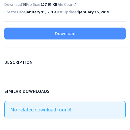
Download
19
File Size
207.91 KB
File Count
1
Create Date
January 15, 2019
Last Updated
January 15, 2019
Download
DESCRIPTION
SIMILAR DOWNLOADS
No related download found!