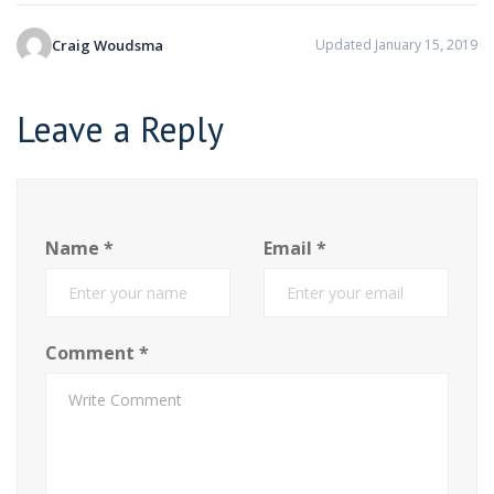
Craig Woudsma
Updated January 15, 2019
Leave a Reply
Name
*
Email
*
Comment
*