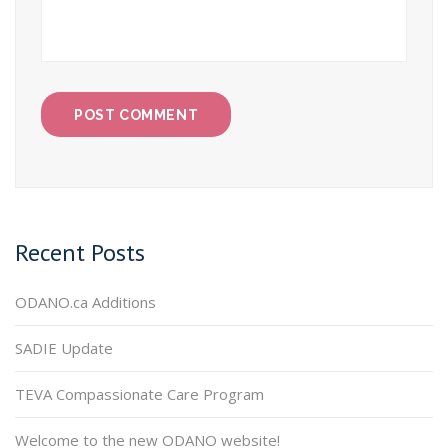
Recent Posts
ODANO.ca Additions
SADIE Update
TEVA Compassionate Care Program
Welcome to the new ODANO website!