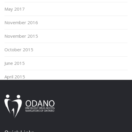
May 2017
November 2016
November 2015
October 2015
June 2015
April 2015