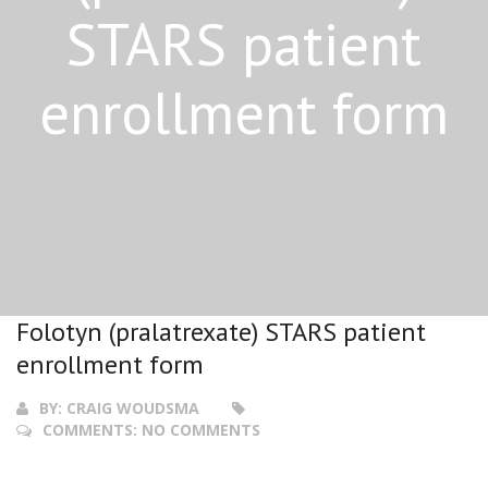
STARS patient
enrollment form
Folotyn (pralatrexate) STARS patient
enrollment form
BY:
CRAIG WOUDSMA
COMMENTS:
NO COMMENTS