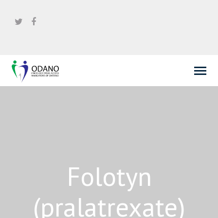
Folotyn
(pralatrexate)