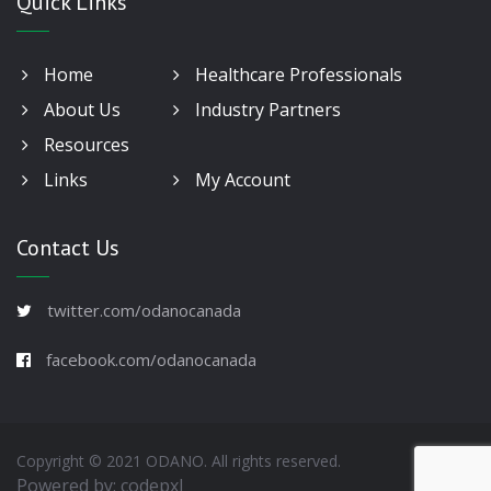
Quick Links
Home
Healthcare Professionals
About Us
Industry Partners
Resources
Links
My Account
Contact Us
twitter.com/odanocanada
facebook.com/odanocanada
Copyright © 2021 ODANO. All rights reserved.
Powered by:
codepxl