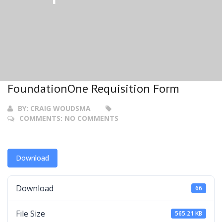
FoundationOne Requisition Form
BY:
CRAIG WOUDSMA
COMMENTS:
NO COMMENTS
Download
Download
66
File Size
565.21 KB