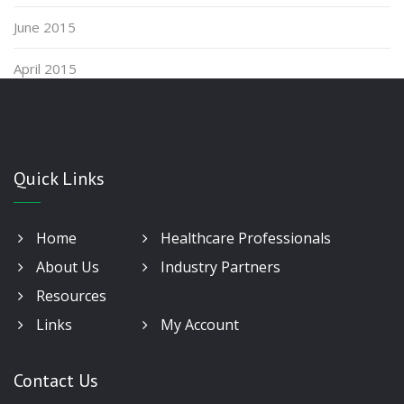
June 2015
April 2015
Quick Links
Home
Healthcare Professionals
About Us
Industry Partners
Resources
Links
My Account
Contact Us