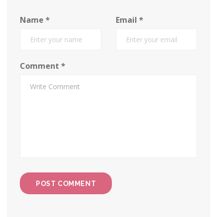
Name
*
Email
*
Comment
*