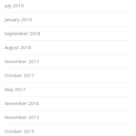
July 2019
January 2019
September 2018
August 2018
November 2017
October 2017
May 2017
November 2016
November 2015
October 2015