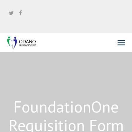
FoundationOne
Requisition Form