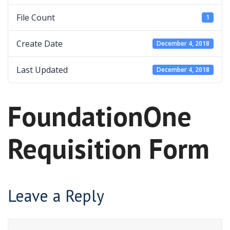
File Count
1
Create Date
December 4, 2018
Last Updated
December 4, 2018
FoundationOne
Requisition Form
Leave a Reply