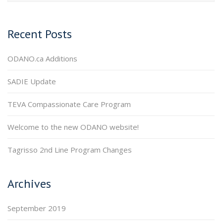
Recent Posts
ODANO.ca Additions
SADIE Update
TEVA Compassionate Care Program
Welcome to the new ODANO website!
Tagrisso 2nd Line Program Changes
Archives
September 2019