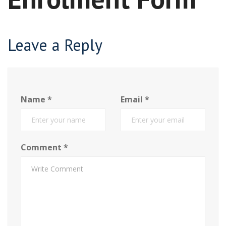
Leave a Reply
Name
*
Email
*
Comment
*