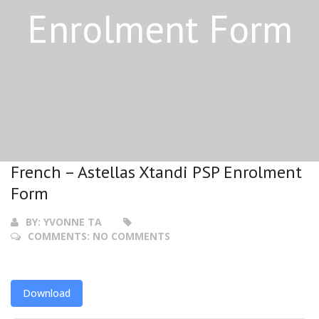
Enrolment Form
French – Astellas Xtandi PSP Enrolment
Form
BY:
YVONNE TA
COMMENTS:
NO COMMENTS
Download