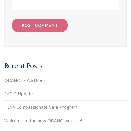
Recent Posts
ODANO.ca Additions
SADIE Update
TEVA Compassionate Care Program
Welcome to the new ODANO website!