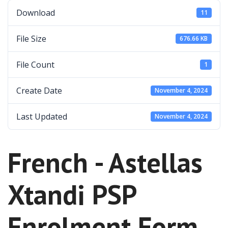
Download
11
File Size
676.66 KB
File Count
1
Create Date
November 4, 2024
Last Updated
November 4, 2024
French - Astellas
Xtandi PSP
Enrolment Form