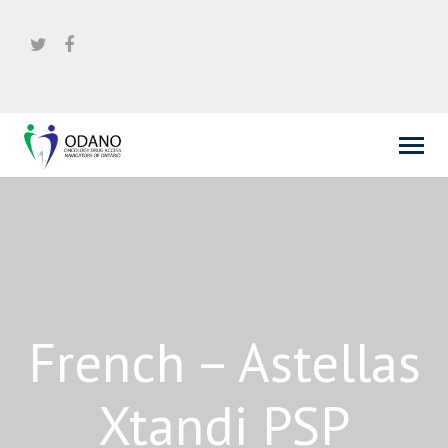
French – Astellas
Xtandi PSP