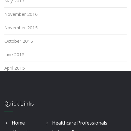
May 2017
November 2016
November 2015
October 2015
June 2015
April 2015
Quick Links
Home
Healthcare Professionals