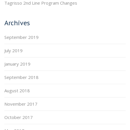
Tagrisso 2nd Line Program Changes
Archives
September 2019
July 2019
January 2019
September 2018
August 2018
November 2017
October 2017