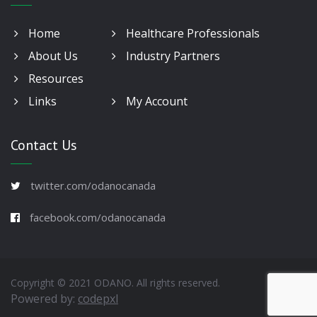
Home
Healthcare Professionals
About Us
Industry Partners
Resources
Links
My Account
Contact Us
twitter.com/odanocanada
facebook.com/odanocanada
Copyright © 2021 ODANO. All rights reserved.
Powered by:
codepxl