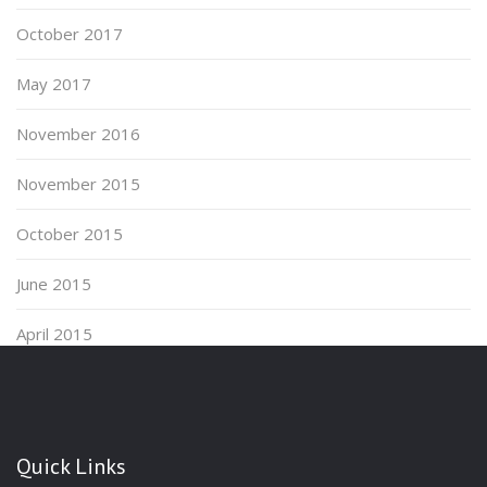
October 2017
May 2017
November 2016
November 2015
October 2015
June 2015
April 2015
Quick Links