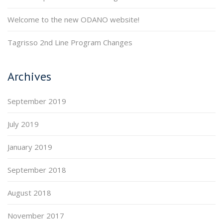
Welcome to the new ODANO website!
Tagrisso 2nd Line Program Changes
Archives
September 2019
July 2019
January 2019
September 2018
August 2018
November 2017