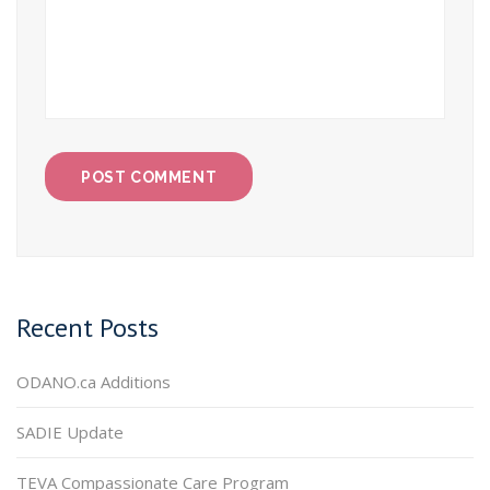
Recent Posts
ODANO.ca Additions
SADIE Update
TEVA Compassionate Care Program