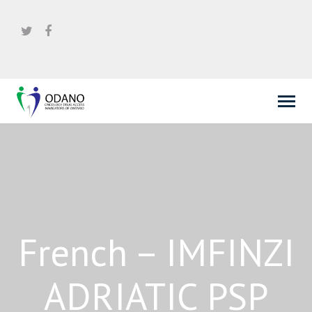
French – IMFINZI
ADRIATIC PSP