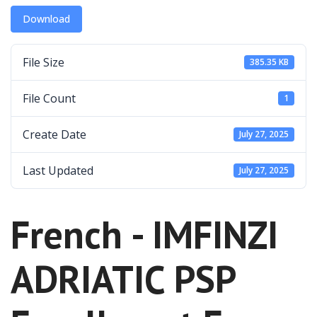
Download
File Size
385.35 KB
File Count
1
Create Date
July 27, 2025
Last Updated
July 27, 2025
French - IMFINZI
ADRIATIC PSP