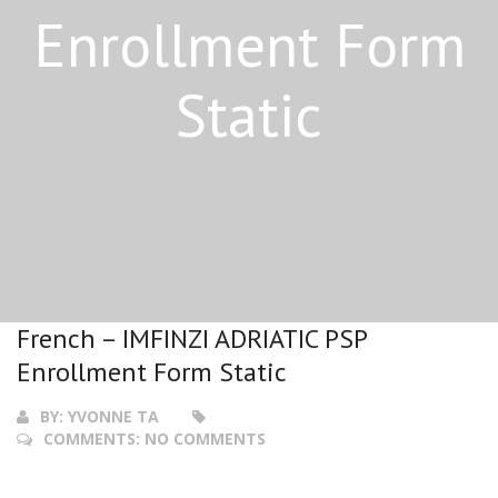
Enrollment Form
Static
French – IMFINZI ADRIATIC PSP
Enrollment Form Static
BY:
YVONNE TA
COMMENTS:
NO COMMENTS