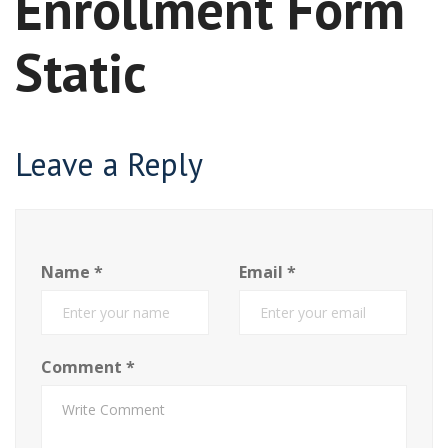
Enrollment Form
Static
Leave a Reply
Name
*
Email
*
Comment
*