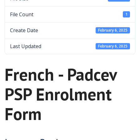
File Count
1
Create Date
February 6, 2025
Last Updated
February 6, 2025
French - Padcev
PSP Enrolment
Form