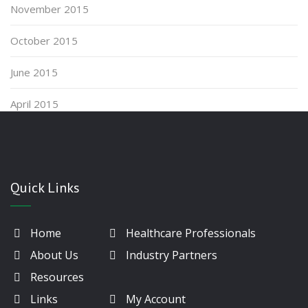
November 2015
October 2015
June 2015
April 2015
Quick Links
Home
Healthcare Professionals
About Us
Industry Partners
Resources
Links
My Account