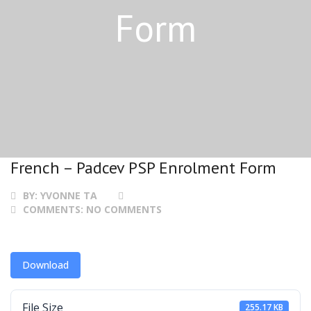
Form
French – Padcev PSP Enrolment Form
BY:
YVONNE TA
COMMENTS:
NO COMMENTS
Download
File Size
255.17 KB