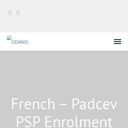
French – Padcev
PSP Enrolment