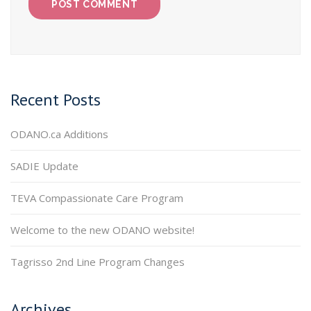
Recent Posts
ODANO.ca Additions
SADIE Update
TEVA Compassionate Care Program
Welcome to the new ODANO website!
Tagrisso 2nd Line Program Changes
Archives