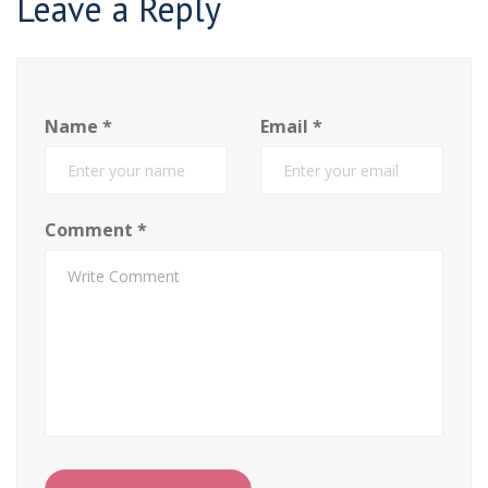
Leave a Reply
Name
*
Email
*
Comment
*