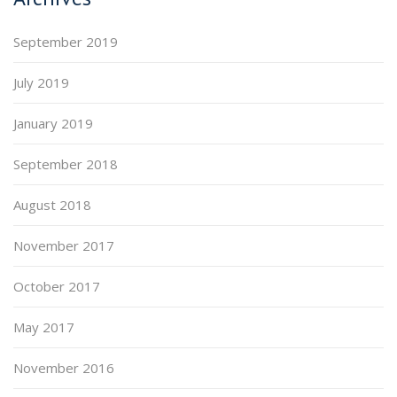
September 2019
July 2019
January 2019
September 2018
August 2018
November 2017
October 2017
May 2017
November 2016