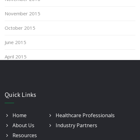
November 2015
October 2015
June 2015
April 2015
Quick Links
Home
Healthcare Professionals
About Us
Industry Partners
Resources