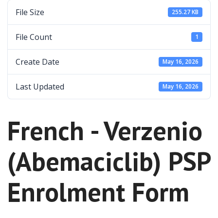
File Size
255.27 KB
File Count
1
Create Date
May 16, 2026
Last Updated
May 16, 2026
French - Verzenio
(Abemaciclib) PSP
Enrolment Form