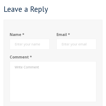
Leave a Reply
Name
*
Email
*
Comment
*