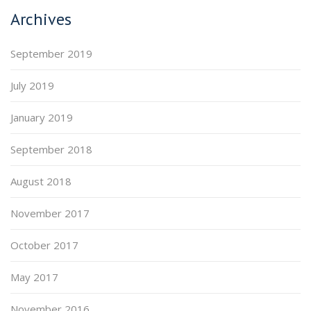
Archives
September 2019
July 2019
January 2019
September 2018
August 2018
November 2017
October 2017
May 2017
November 2016