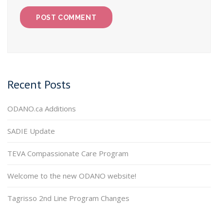
Recent Posts
ODANO.ca Additions
SADIE Update
TEVA Compassionate Care Program
Welcome to the new ODANO website!
Tagrisso 2nd Line Program Changes