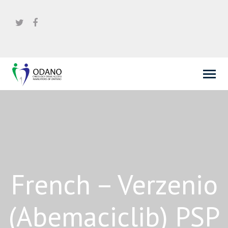
French – Verzenio
(Abemaciclib) PSP