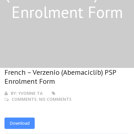
Enrolment Form
French – Verzenio (Abemaciclib) PSP
Enrolment Form
BY:
YVONNE TA
COMMENTS:
NO COMMENTS
Download