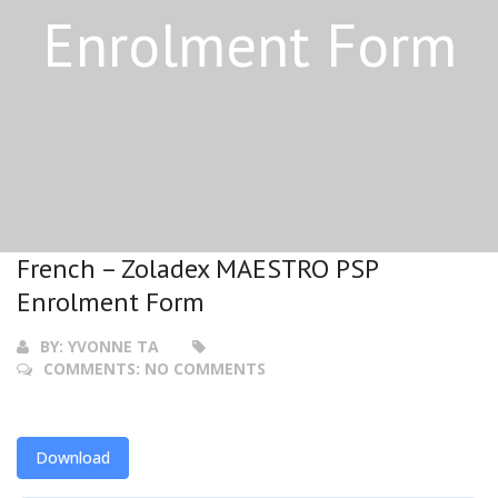
Enrolment Form
French – Zoladex MAESTRO PSP
Enrolment Form
BY:
YVONNE TA
COMMENTS:
NO COMMENTS
Download