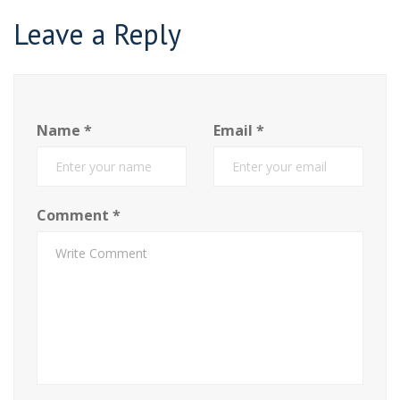
Leave a Reply
Name
*
Email
*
Comment
*