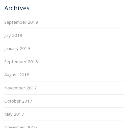
Archives
September 2019
July 2019
January 2019
September 2018
August 2018
November 2017
October 2017
May 2017
November 2016