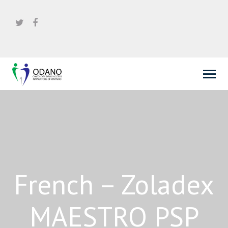
French – Zoladex
MAESTRO PSP