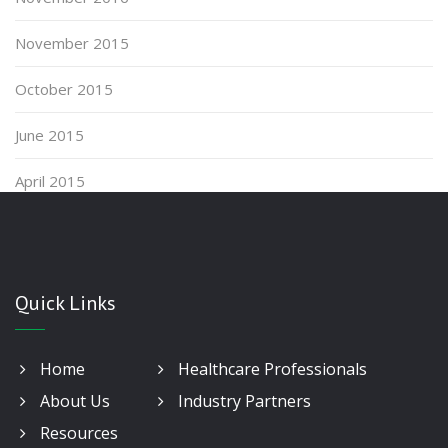
November 2015
October 2015
June 2015
April 2015
Quick Links
Home
Healthcare Professionals
About Us
Industry Partners
Resources