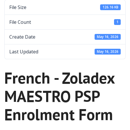
File Size
126.16 KB
File Count
1
Create Date
May 16, 2026
Last Updated
May 16, 2026
French - Zoladex
MAESTRO PSP
Enrolment Form