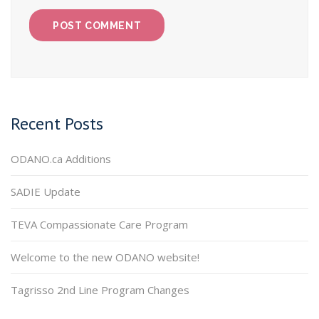
Recent Posts
ODANO.ca Additions
SADIE Update
TEVA Compassionate Care Program
Welcome to the new ODANO website!
Tagrisso 2nd Line Program Changes