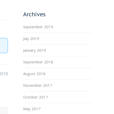
Archives
September 2019
July 2019
January 2019
September 2018
2019
August 2018
November 2017
October 2017
May 2017