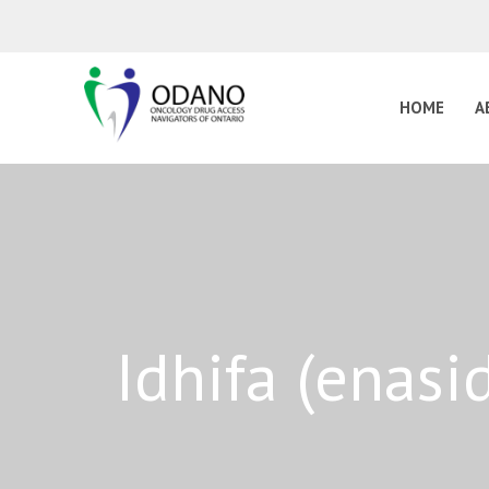
HOME
A
Idhifa (enas