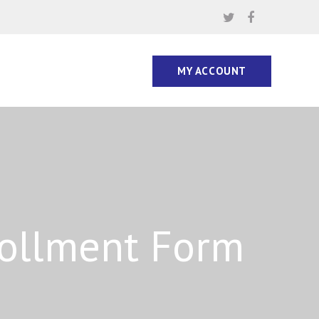
MY ACCOUNT
rollment Form