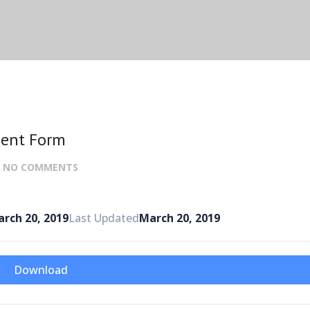
ment Form
:
NO COMMENTS
rch 20, 2019
Last Updated
March 20, 2019
Download