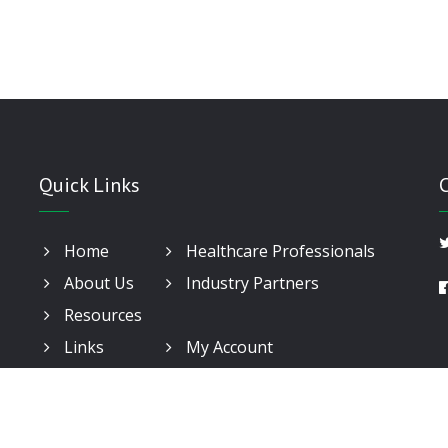
Quick Links
Home
Healthcare Professionals
About Us
Industry Partners
Resources
Links
My Account