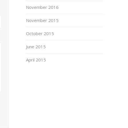
November 2016
November 2015
October 2015
June 2015
April 2015