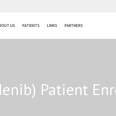
BOUT US
PATIENTS
LINKS
PARTNERS
idenib) Patient En