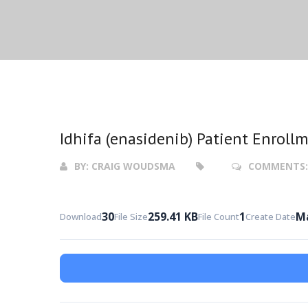
Idhifa (enasidenib) Patient Enroll
BY:
CRAIG WOUDSMA
COMMENTS
30
259.41 KB
1
Ma
Download
File Size
File Count
Create Date