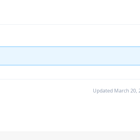
Updated March 20, 