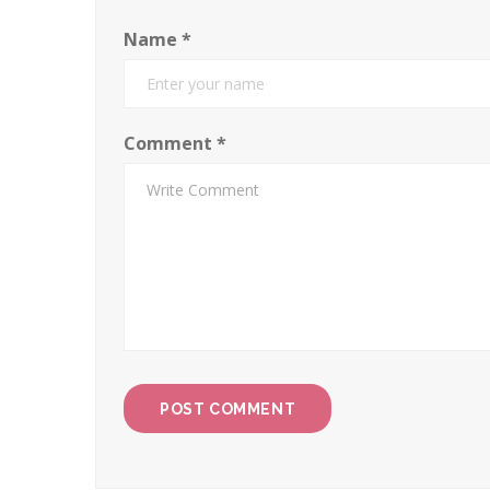
Name
*
Comment
*