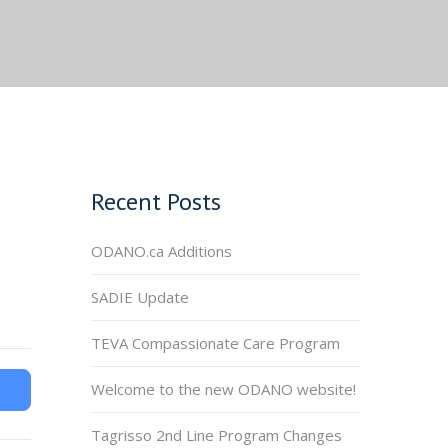
Recent Posts
ODANO.ca Additions
SADIE Update
TEVA Compassionate Care Program
Welcome to the new ODANO website!
Tagrisso 2nd Line Program Changes