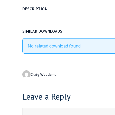
DESCRIPTION
SIMILAR DOWNLOADS
No related download found!
Craig Woudsma
Leave a Reply