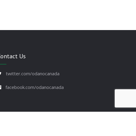
Contact Us
twitter.com/odanocanada
facebook.com/odanocanada