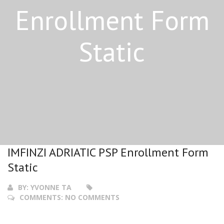
Enrollment Form
Static
IMFINZI ADRIATIC PSP Enrollment Form
Static
BY:
YVONNE TA
COMMENTS:
NO COMMENTS