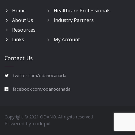
Home
Healthcare Professionals
About Us
Industry Partners
Resources
Links
My Account
Contact Us
twitter.com/odanocanada
facebook.com/odanocanada
Copyright © 2021 ODANO. All rights reserved.
Powered by:
codepxl