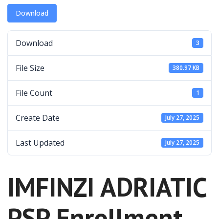
Download
Download
3
File Size
380.97 KB
File Count
1
Create Date
July 27, 2025
Last Updated
July 27, 2025
IMFINZI ADRIATIC
PSP Enrollment