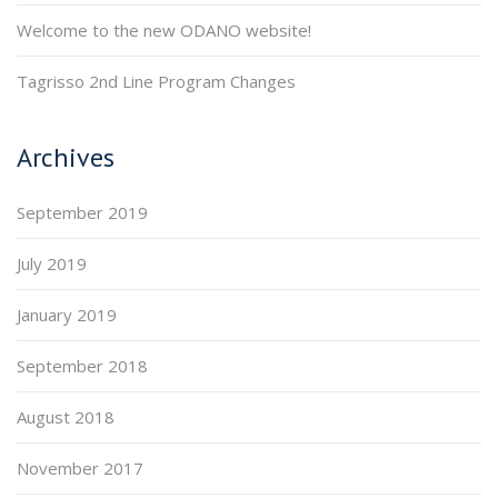
Welcome to the new ODANO website!
Tagrisso 2nd Line Program Changes
Archives
September 2019
July 2019
January 2019
September 2018
August 2018
November 2017