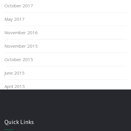
October 2017
May 2017
November 2016
November 2015
October 2015
June 2015
April 2015
Quick Links