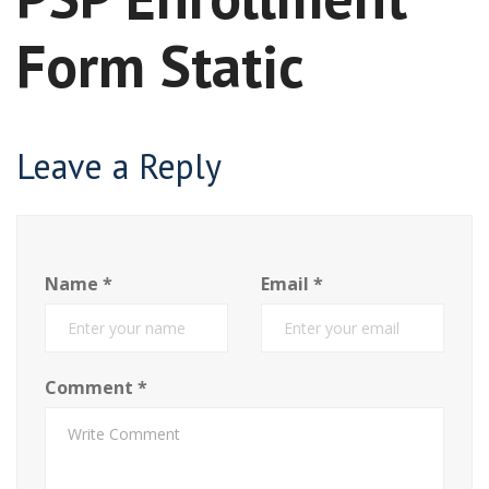
Form Static
Leave a Reply
Name
*
Email
*
Comment
*