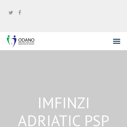
IMFINZI
ADRIATIC PSP