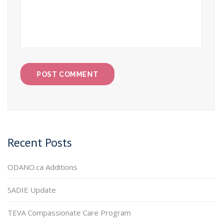
Recent Posts
ODANO.ca Additions
SADIE Update
TEVA Compassionate Care Program