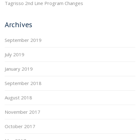
Tagrisso 2nd Line Program Changes
Archives
September 2019
July 2019
January 2019
September 2018
August 2018
November 2017
October 2017