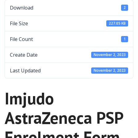
Download
2
File Size
227.05 KB
File Count
1
Create Date
November 2, 2023
Last Updated
November 2, 2023
Imjudo
AstraZeneca PSP
Enrolment Form