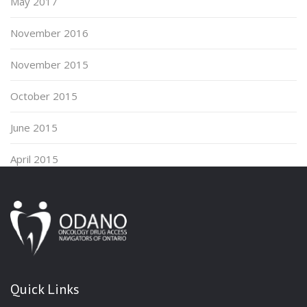
May 2017
November 2016
November 2015
October 2015
June 2015
April 2015
Quick Links