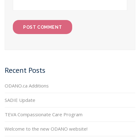
Recent Posts
ODANO.ca Additions
SADIE Update
TEVA Compassionate Care Program
Welcome to the new ODANO website!