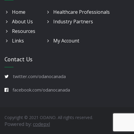
Home
Healthcare Professionals
About Us
Industry Partners
Resources
Links
My Account
Contact Us
twitter.com/odanocanada
facebook.com/odanocanada
Copyright © 2021 ODANO. All rights reserved.
Powered by:
codepxl