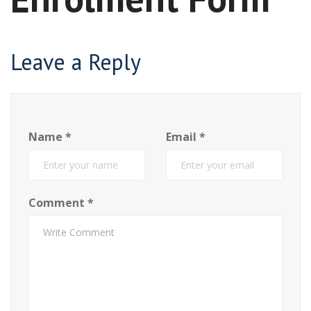
Leave a Reply
Name
*
Email
*
Comment
*