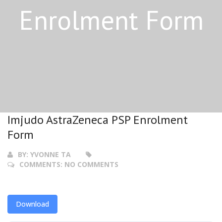
Enrolment Form
Imjudo AstraZeneca PSP Enrolment
Form
BY:
YVONNE TA
COMMENTS:
NO COMMENTS
Download