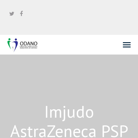
Imjudo
AstraZeneca PSP