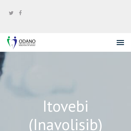
Itovebi
(Inavolisib)