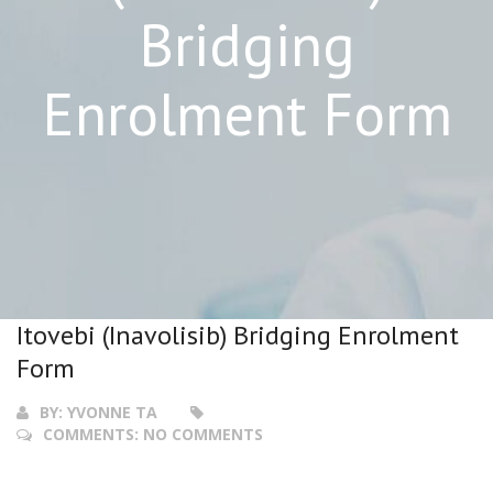
Bridging
Enrolment Form
Itovebi (Inavolisib) Bridging Enrolment
Form
BY:
YVONNE TA
COMMENTS:
NO COMMENTS