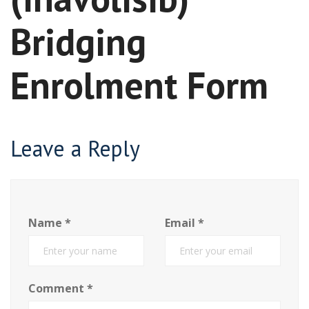
Bridging
Enrolment Form
Leave a Reply
Name
*
Email
*
Comment
*