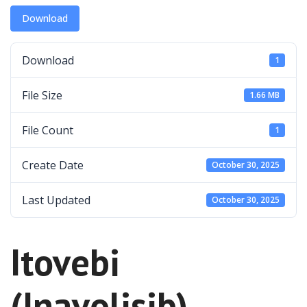
Download
Download
1
File Size
1.66 MB
File Count
1
Create Date
October 30, 2025
Last Updated
October 30, 2025
Itovebi
(Inavolisib)