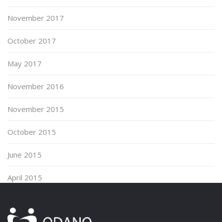
November 2017
October 2017
May 2017
November 2016
November 2015
October 2015
June 2015
April 2015