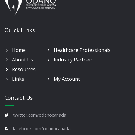
Quick Links
Home
Healthcare Professionals
About Us
Industry Partners
Resources
Links
My Account
Contact Us
twitter.com/odanocanada
facebook.com/odanocanada