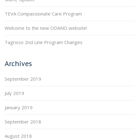
TEVA Compassionate Care Program
Welcome to the new ODANO website!
Tagrisso 2nd Line Program Changes
Archives
September 2019
July 2019
January 2019
September 2018
August 2018