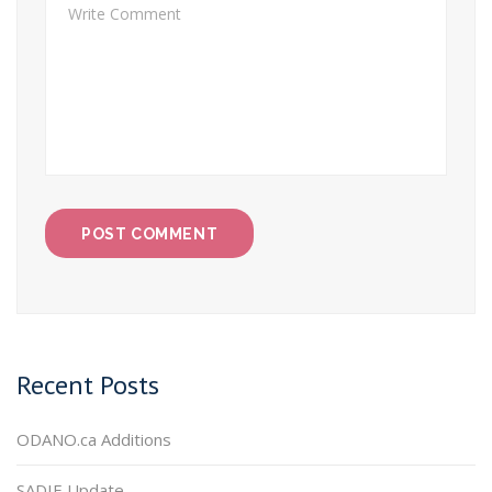
Recent Posts
ODANO.ca Additions
SADIE Update