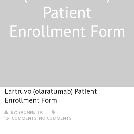
Patient
Enrollment Form
Lartruvo (olaratumab) Patient
Enrollment Form
BY:
YVONNE TA
COMMENTS:
NO COMMENTS