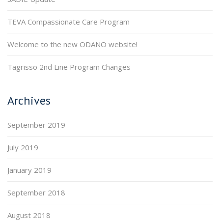
TEVA Compassionate Care Program
Welcome to the new ODANO website!
Tagrisso 2nd Line Program Changes
Archives
September 2019
July 2019
January 2019
September 2018
August 2018