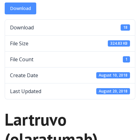
Download
Download
18
File Size
324.83 KB
File Count
1
Create Date
August 10, 2018
Last Updated
August 20, 2018
Lartruvo
(olaratumab)