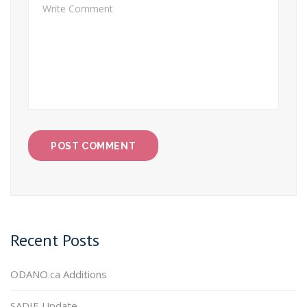
Recent Posts
ODANO.ca Additions
SADIE Update