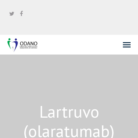
Lartruvo
(olaratumab)