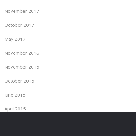
November 2017
October 2017
May 2017
November 2016
November 2015
October 2015
June 2015
April 2015