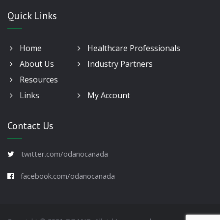
Quick Links
Home
Healthcare Professionals
About Us
Industry Partners
Resources
Links
My Account
Contact Us
twitter.com/odanocanada
facebook.com/odanocanada