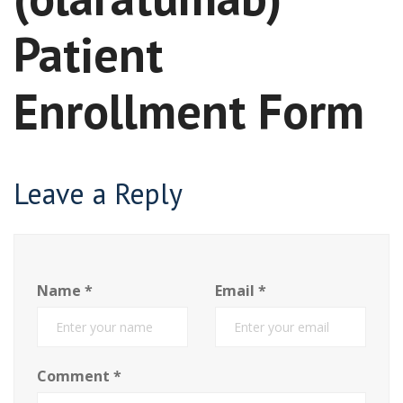
Patient
Enrollment Form
Leave a Reply
Name
*
Email
*
Comment
*