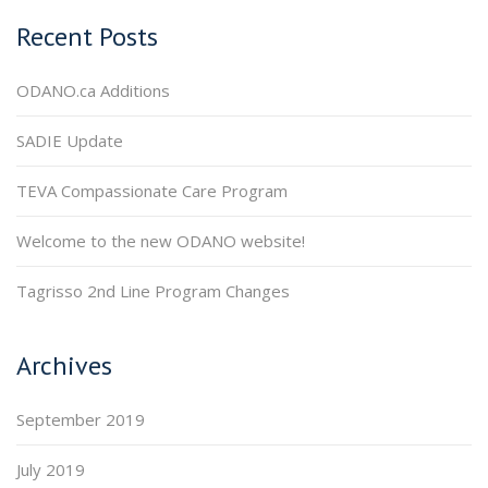
Recent Posts
ODANO.ca Additions
SADIE Update
TEVA Compassionate Care Program
Welcome to the new ODANO website!
Tagrisso 2nd Line Program Changes
Archives
September 2019
July 2019