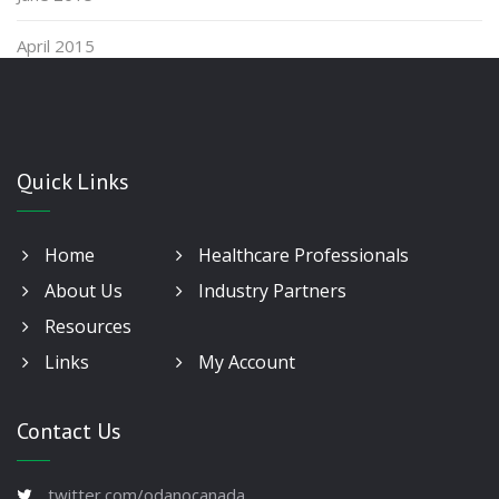
April 2015
Quick Links
Home
Healthcare Professionals
About Us
Industry Partners
Resources
Links
My Account
Contact Us
twitter.com/odanocanada