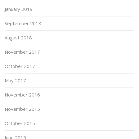
January 2019
September 2018
August 2018
November 2017
October 2017
May 2017
November 2016
November 2015
October 2015
June 2015