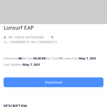
Lonsurf EAP
BY:
CRAIG WOUDSMA
COMMENTS:
NO COMMENTS
Download
46
File Size
58.00 KB
File Count
1
Create Date
May 7, 2021
Last Updated
May 7, 2021
Download
DESCRIPTION