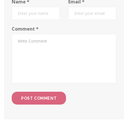
Name
*
Email
*
Comment
*