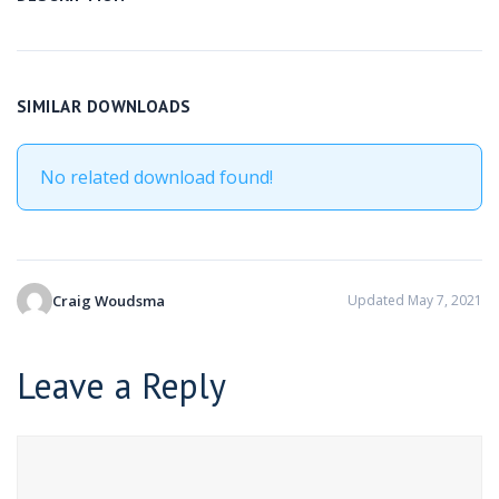
SIMILAR DOWNLOADS
No related download found!
Craig Woudsma
Updated May 7, 2021
Leave a Reply