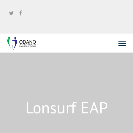
Lonsurf EAP