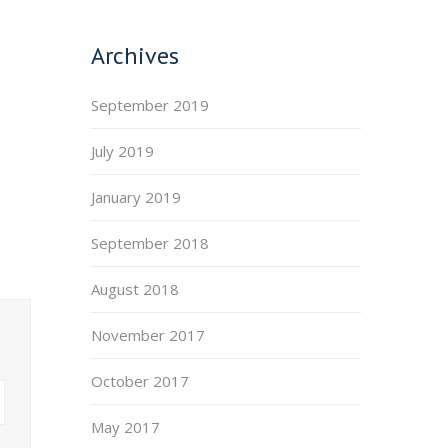
Archives
September 2019
July 2019
January 2019
September 2018
August 2018
November 2017
October 2017
May 2017