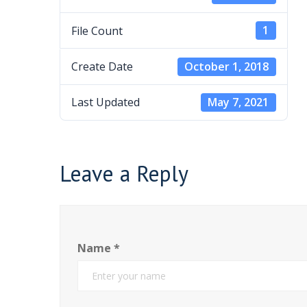
File Count
1
Create Date
October 1, 2018
Last Updated
May 7, 2021
Leave a Reply
Name
*