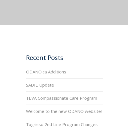
Recent Posts
ODANO.ca Additions
SADIE Update
TEVA Compassionate Care Program
Welcome to the new ODANO website!
Tagrisso 2nd Line Program Changes