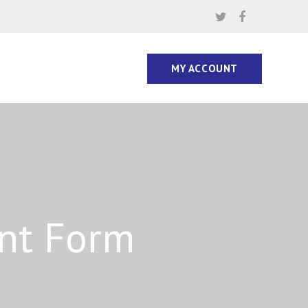
MY ACCOUNT
ent Form