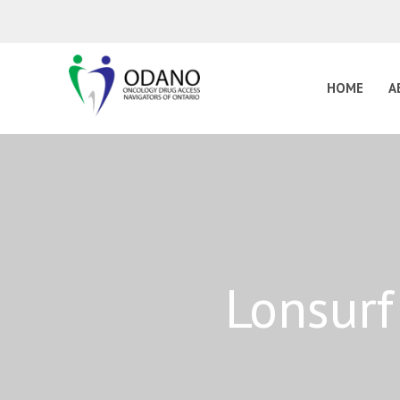
HOME
A
Lonsurf