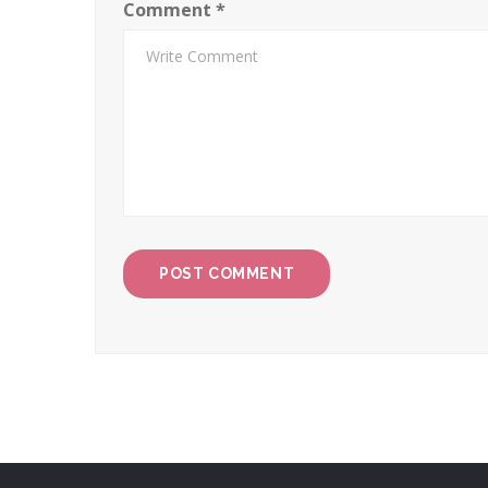
Comment
*