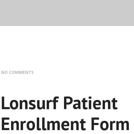
:
NO COMMENTS
Lonsurf Patient
Enrollment Form