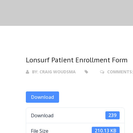
Lonsurf Patient Enrollment Form
BY:
CRAIG WOUDSMA
COMMENTS
Download
Download
239
File Size
210.13 KB