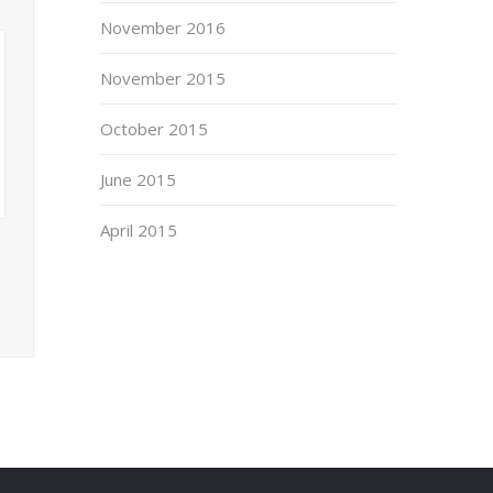
November 2016
November 2015
October 2015
June 2015
April 2015