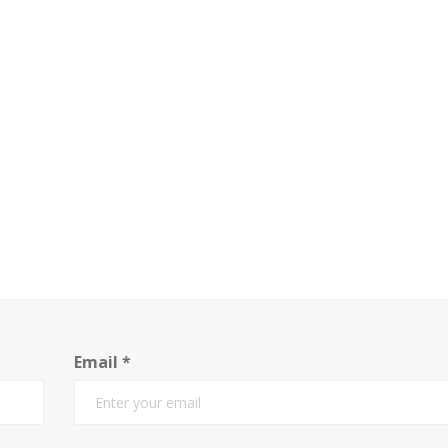
Email
*