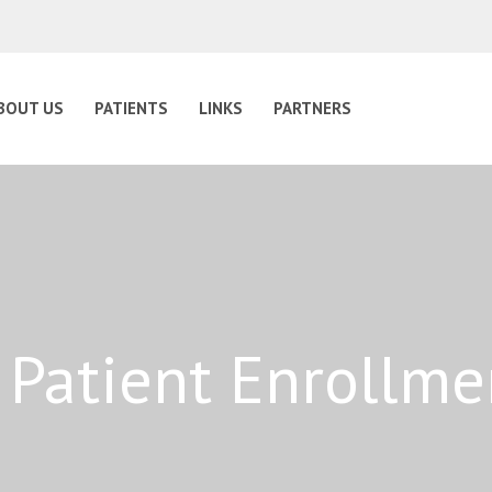
BOUT US
PATIENTS
LINKS
PARTNERS
 Patient Enrollm