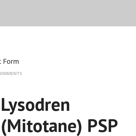
t Form
COMMENTS
Lysodren
(Mitotane) PSP