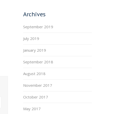
Archives
September 2019
July 2019
January 2019
September 2018
August 2018
November 2017
October 2017
May 2017