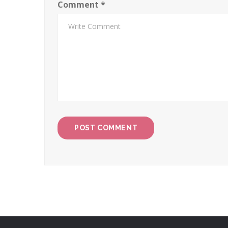
Comment
*