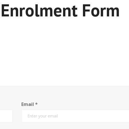
Enrolment Form
Email
*