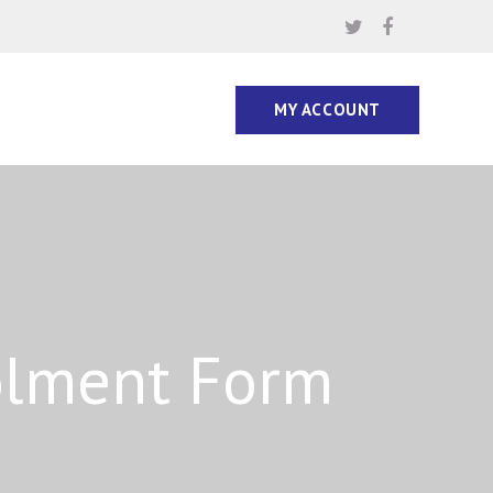
MY ACCOUNT
olment Form