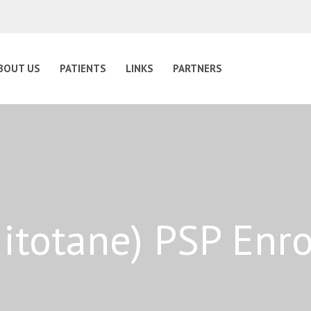
BOUT US
PATIENTS
LINKS
PARTNERS
Mitotane) PSP Enr