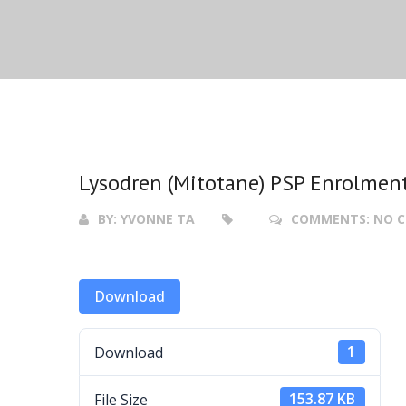
Lysodren (Mitotane) PSP Enrolmen
BY:
YVONNE TA
COMMENTS:
NO 
Download
Download
1
File Size
153.87 KB