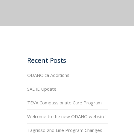
Recent Posts
ODANO.ca Additions
SADIE Update
TEVA Compassionate Care Program
Welcome to the new ODANO website!
Tagrisso 2nd Line Program Changes