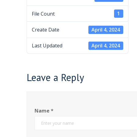
File Count
1
Create Date
April 4, 2024
Last Updated
April 4, 2024
Leave a Reply
Name
*