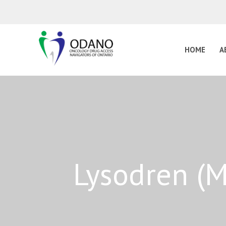
HOME
A
Lysodren (