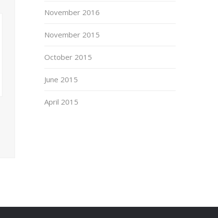
November 2016
November 2015
October 2015
June 2015
April 2015