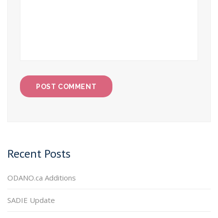
Recent Posts
ODANO.ca Additions
SADIE Update