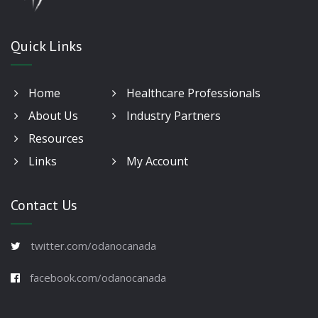
Quick Links
Home
Healthcare Professionals
About Us
Industry Partners
Resources
Links
My Account
Contact Us
twitter.com/odanocanada
facebook.com/odanocanada