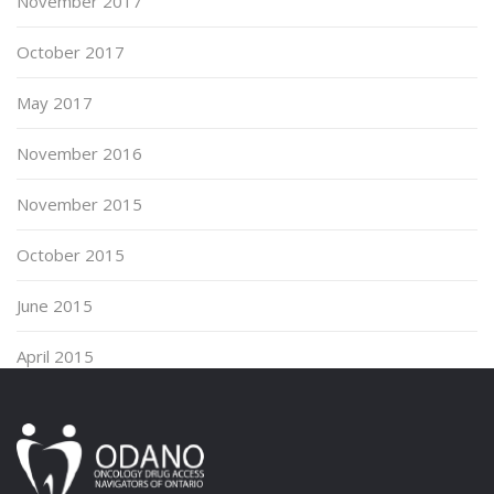
November 2017
October 2017
May 2017
November 2016
November 2015
October 2015
June 2015
April 2015