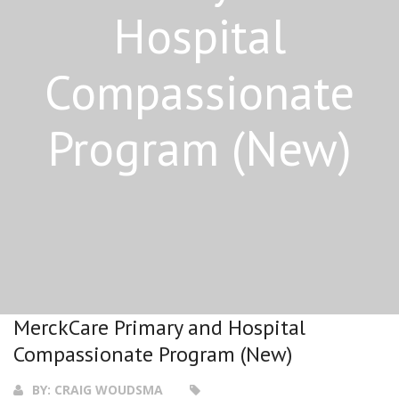
Hospital
Compassionate
Program (New)
MerckCare Primary and Hospital
Compassionate Program (New)
BY:
CRAIG WOUDSMA