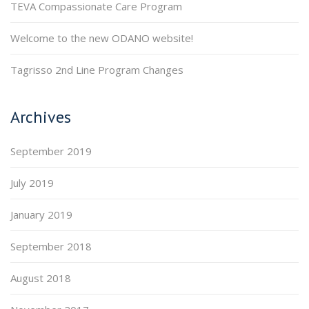
TEVA Compassionate Care Program
Welcome to the new ODANO website!
Tagrisso 2nd Line Program Changes
Archives
September 2019
July 2019
January 2019
September 2018
August 2018