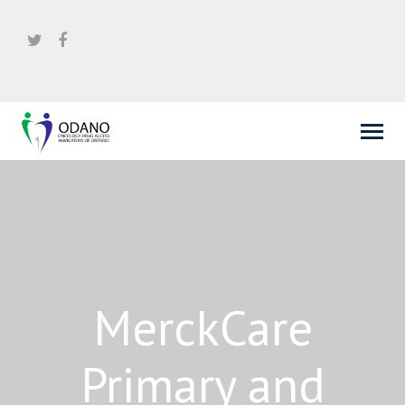
MerckCare
Primary and