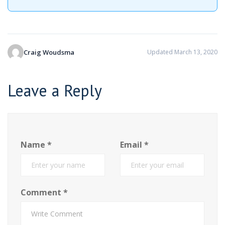
Craig Woudsma
Updated March 13, 2020
Leave a Reply
Name
*
Email
*
Comment
*