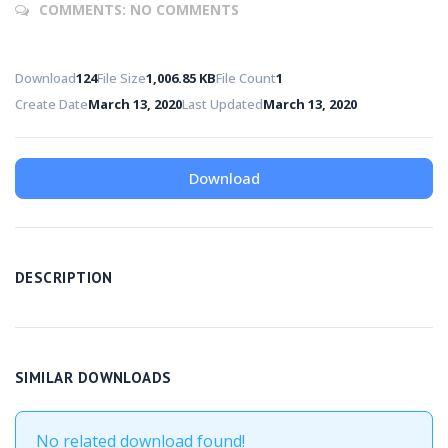
COMMENTS:
NO COMMENTS
Download
124
File Size
1,006.85 KB
File Count
1
Create Date
March 13, 2020
Last Updated
March 13, 2020
Download
DESCRIPTION
SIMILAR DOWNLOADS
No related download found!