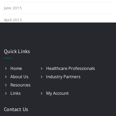
June 2015
April 2015
Quick Links
Home
Healthcare Professionals
About Us
Industry Partners
Resources
Links
My Account
Contact Us