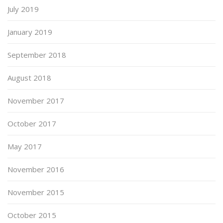
July 2019
January 2019
September 2018
August 2018
November 2017
October 2017
May 2017
November 2016
November 2015
October 2015