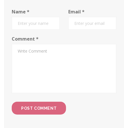
Name
*
Email
*
Comment
*