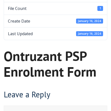
File Count
1
Create Date
January 16, 2024
Last Updated
January 16, 2024
Ontruzant PSP
Enrolment Form
Leave a Reply