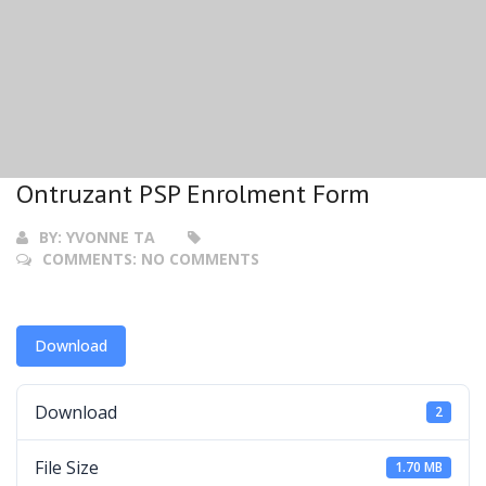
Ontruzant PSP Enrolment Form
BY:
YVONNE TA
COMMENTS:
NO COMMENTS
Download
Download
2
File Size
1.70 MB