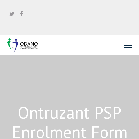
Ontruzant PSP
Enrolment Form