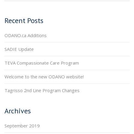
Recent Posts
ODANO.ca Additions
SADIE Update
TEVA Compassionate Care Program
Welcome to the new ODANO website!
Tagrisso 2nd Line Program Changes
Archives
September 2019