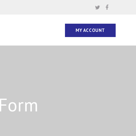
MY ACCOUNT
 Form