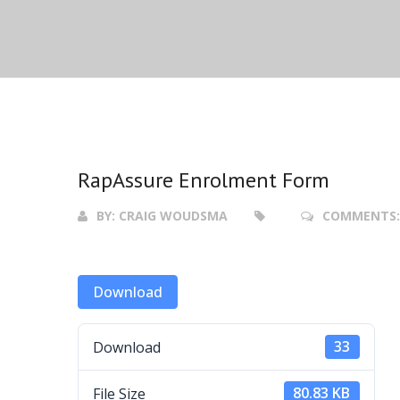
RapAssure Enrolment Form
BY:
CRAIG WOUDSMA
COMMENTS
Download
Download
33
File Size
80.83 KB