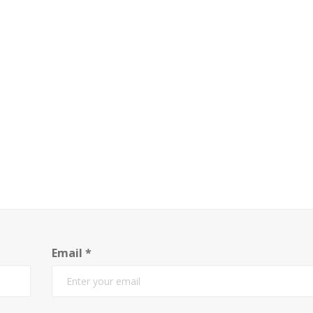
Email
*