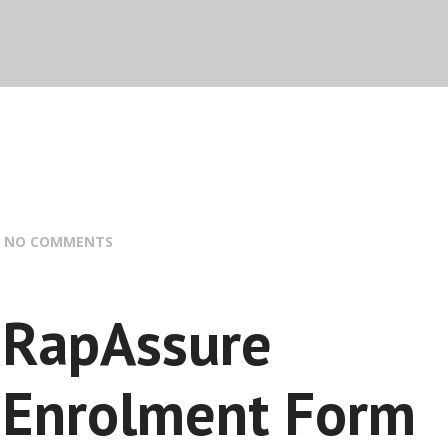
:
NO COMMENTS
RapAssure
Enrolment Form