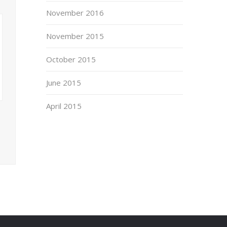
November 2016
November 2015
October 2015
June 2015
April 2015