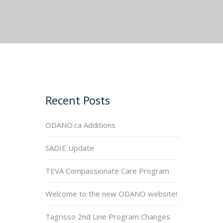
Recent Posts
ODANO.ca Additions
SADIE Update
TEVA Compassionate Care Program
Welcome to the new ODANO website!
Tagrisso 2nd Line Program Changes