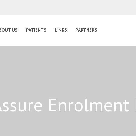
BOUT US
PATIENTS
LINKS
PARTNERS
ssure Enrolment