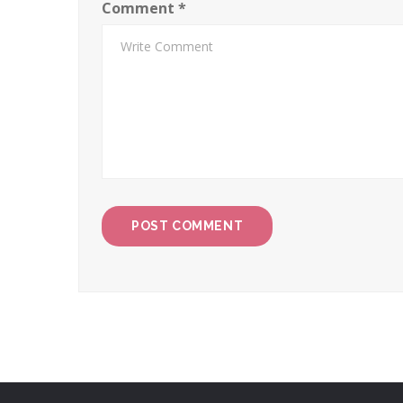
Comment
*