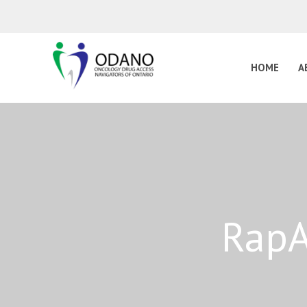
HOME
A
RapA