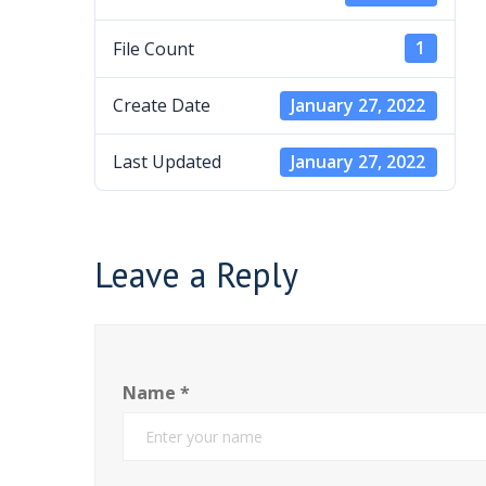
File Count
1
Create Date
January 27, 2022
Last Updated
January 27, 2022
Leave a Reply
Name
*