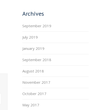
Archives
September 2019
July 2019
January 2019
September 2018
August 2018
November 2017
October 2017
May 2017