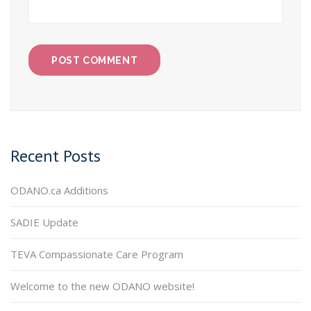
Recent Posts
ODANO.ca Additions
SADIE Update
TEVA Compassionate Care Program
Welcome to the new ODANO website!