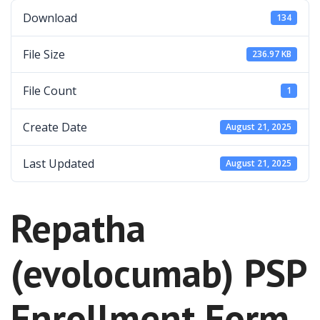
Download
134
File Size
236.97 KB
File Count
1
Create Date
August 21, 2025
Last Updated
August 21, 2025
Repatha
(evolocumab) PSP
Enrollment Form