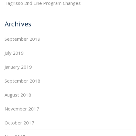
Tagrisso 2nd Line Program Changes
Archives
September 2019
July 2019
January 2019
September 2018
August 2018
November 2017
October 2017