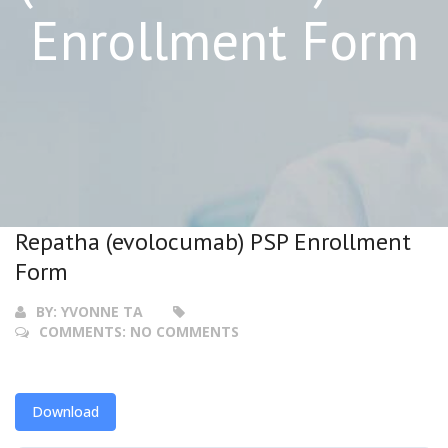
Enrollment Form
Repatha (evolocumab) PSP Enrollment
Form
BY:
YVONNE TA
COMMENTS:
NO COMMENTS
Download