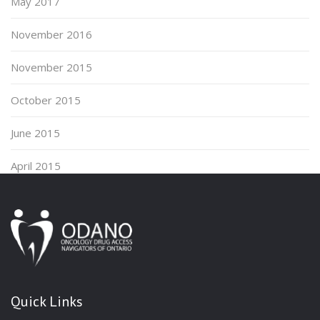
May 2017
November 2016
November 2015
October 2015
June 2015
April 2015
Quick Links