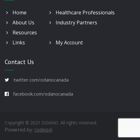
Home
Healthcare Professionals
About Us
Industry Partners
Resources
Links
My Account
Contact Us
twitter.com/odanocanada
facebook.com/odanocanada
Copyright © 2021 ODANO. All rights reserved.
Powered by:
codepxl