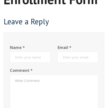
Leave a Reply
Name
*
Email
*
Comment
*