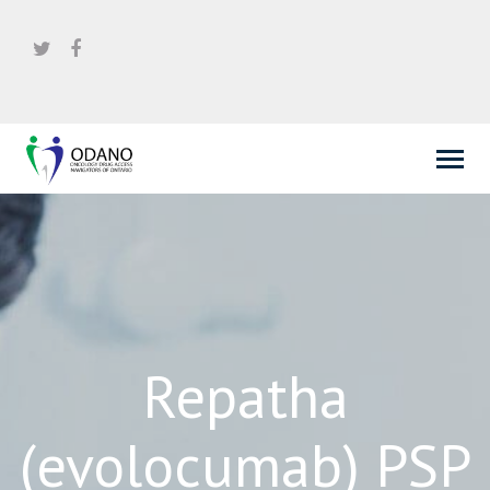
Repatha
(evolocumab) PSP