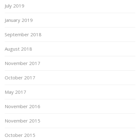
July 2019
January 2019
September 2018
August 2018
November 2017
October 2017
May 2017
November 2016
November 2015
October 2015