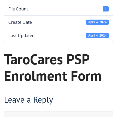
File Count
1
Create Date
April 4, 2024
Last Updated
April 4, 2024
TaroCares PSP
Enrolment Form
Leave a Reply