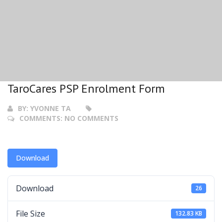
TaroCares PSP Enrolment Form
BY:
YVONNE TA
COMMENTS:
NO COMMENTS
Download
Download
26
File Size
132.83 KB