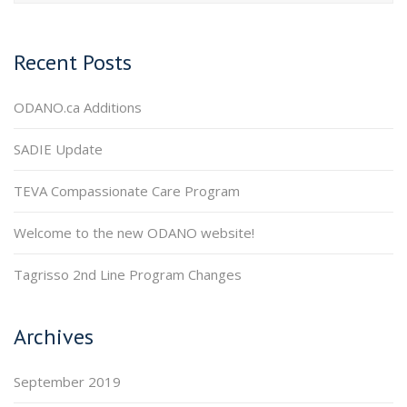
Recent Posts
ODANO.ca Additions
SADIE Update
TEVA Compassionate Care Program
Welcome to the new ODANO website!
Tagrisso 2nd Line Program Changes
Archives
September 2019