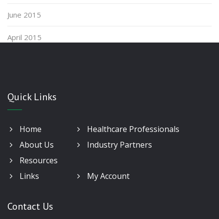
June 2015
April 2015
Quick Links
Home
Healthcare Professionals
About Us
Industry Partners
Resources
Links
My Account
Contact Us