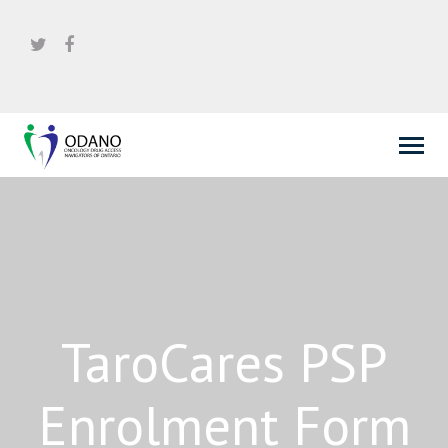
TaroCares PSP
Enrolment Form