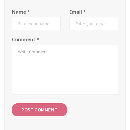
Name
*
Email
*
Comment
*