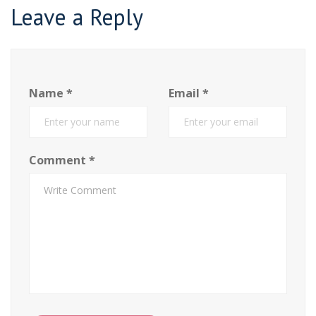
Leave a Reply
Name
*
Email
*
Comment
*