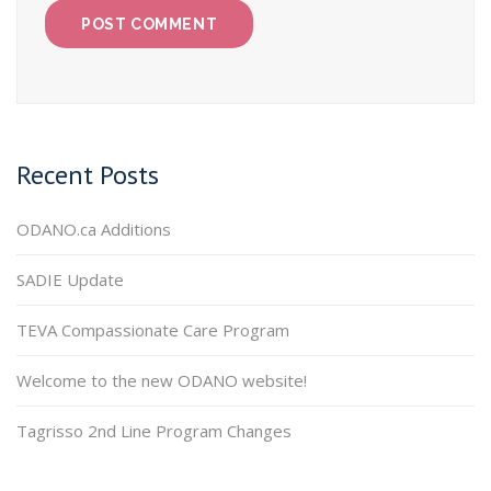
Recent Posts
ODANO.ca Additions
SADIE Update
TEVA Compassionate Care Program
Welcome to the new ODANO website!
Tagrisso 2nd Line Program Changes