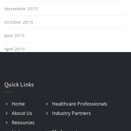
November 2015
October 2015
June 2015
April 2015
Quick Links
Home
Healthcare Professionals
About Us
Industry Partners
Resources