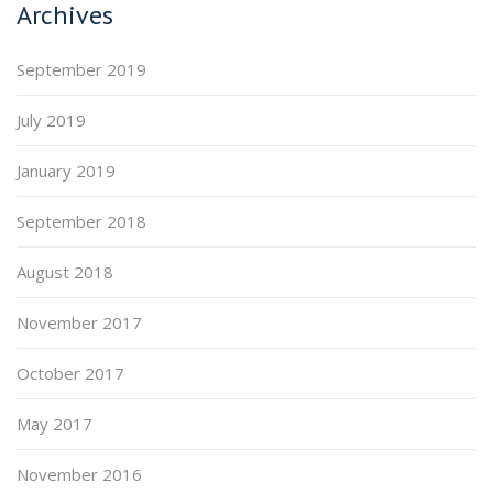
Archives
September 2019
July 2019
January 2019
September 2018
August 2018
November 2017
October 2017
May 2017
November 2016