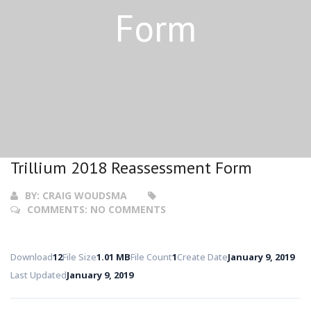
Form
Trillium 2018 Reassessment Form
BY:
CRAIG WOUDSMA
COMMENTS:
NO COMMENTS
Download
12
File Size
1.01 MB
File Count
1
Create Date
January 9, 2019
Last Updated
January 9, 2019