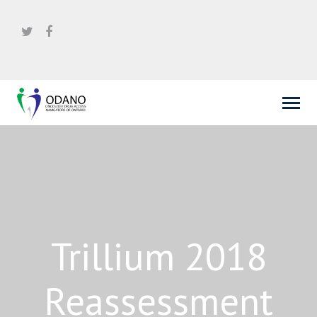
Trillium 2018
Reassessment