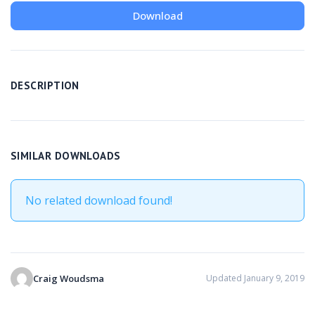
Download
DESCRIPTION
SIMILAR DOWNLOADS
No related download found!
Craig Woudsma
Updated January 9, 2019