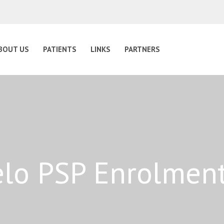
BOUT US
PATIENTS
LINKS
PARTNERS
lo PSP Enrolmen