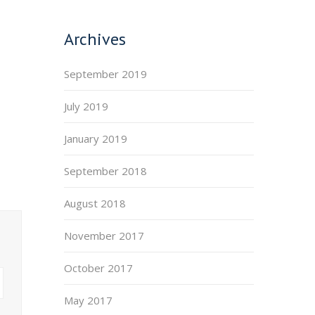
Archives
September 2019
July 2019
January 2019
September 2018
August 2018
November 2017
October 2017
May 2017