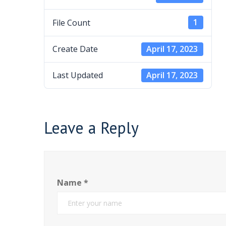
File Count
1
Create Date
April 17, 2023
Last Updated
April 17, 2023
Leave a Reply
Name
*