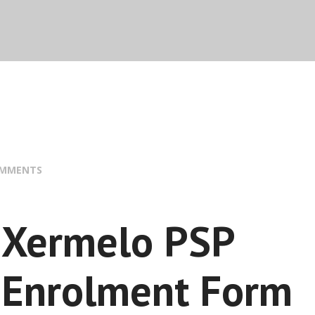
OMMENTS
Xermelo PSP
Enrolment Form