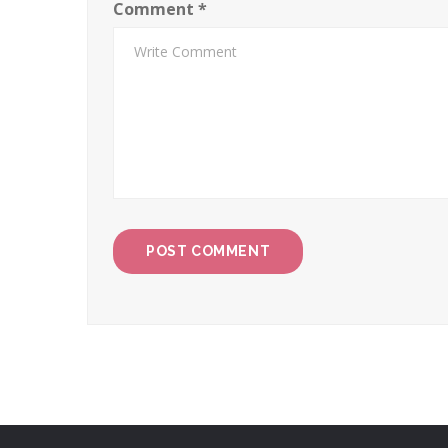
Comment
*