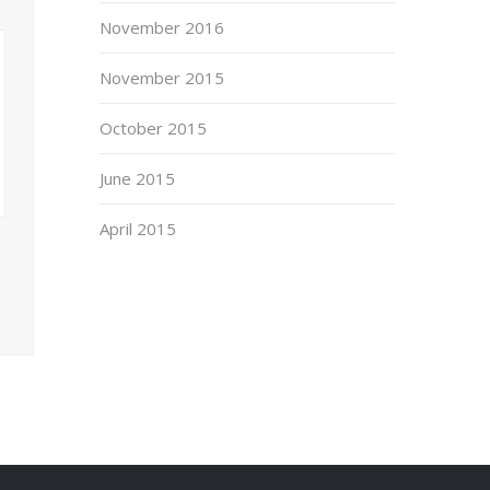
November 2016
November 2015
October 2015
June 2015
April 2015