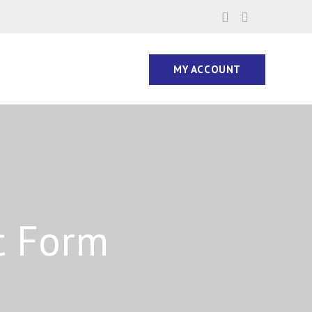
MY ACCOUNT
t Form