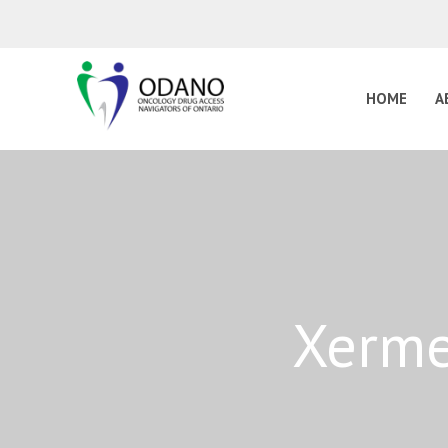
HOME
A
Xerme