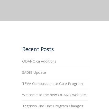
Recent Posts
ODANO.ca Additions
SADIE Update
TEVA Compassionate Care Program
Welcome to the new ODANO website!
Tagrisso 2nd Line Program Changes