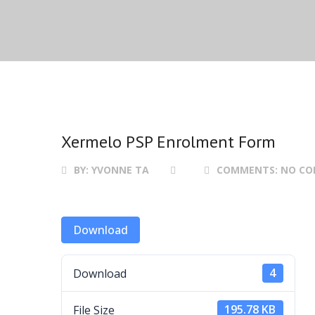
Xermelo PSP Enrolment Form
BY:
YVONNE TA
COMMENTS:
NO C
Download
Download
4
File Size
195.78 KB