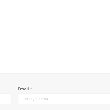
Email
*