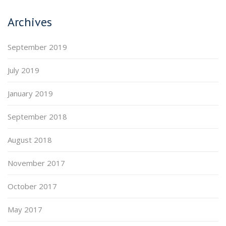
Archives
September 2019
July 2019
January 2019
September 2018
August 2018
November 2017
October 2017
May 2017