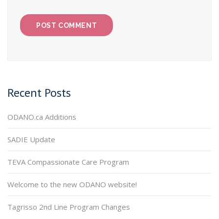
Recent Posts
ODANO.ca Additions
SADIE Update
TEVA Compassionate Care Program
Welcome to the new ODANO website!
Tagrisso 2nd Line Program Changes