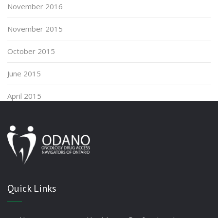
November 2016
November 2015
October 2015
June 2015
April 2015
Quick Links