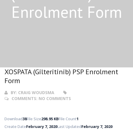
Enrolment Form
XOSPATA (Gilteritinib) PSP Enrolment
Form
BY:
CRAIG WOUDSMA
COMMENTS:
NO COMMENTS
Download
38
File Size
298.95 KB
File Count
1
Create Date
February 7, 2020
Last Updated
February 7, 2020