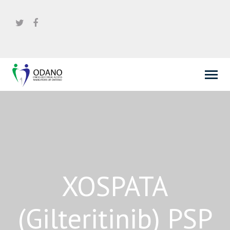
XOSPATA
(Gilteritinib) PSP