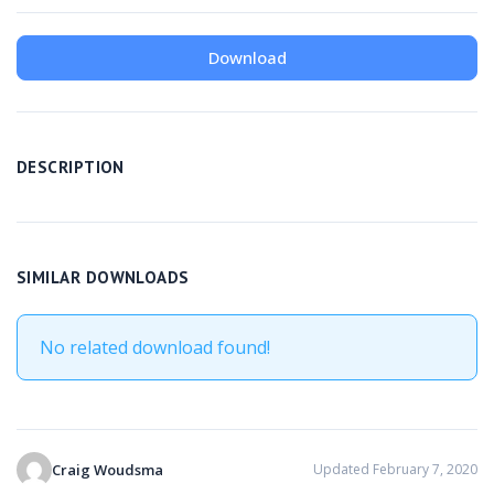
Download
DESCRIPTION
SIMILAR DOWNLOADS
No related download found!
Craig Woudsma
Updated February 7, 2020