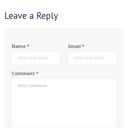
Leave a Reply
Name
*
Email
*
Comment
*