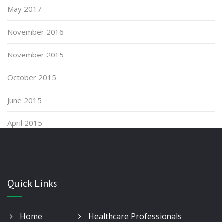
May 2017
November 2016
November 2015
October 2015
June 2015
April 2015
Quick Links
Home
Healthcare Professionals