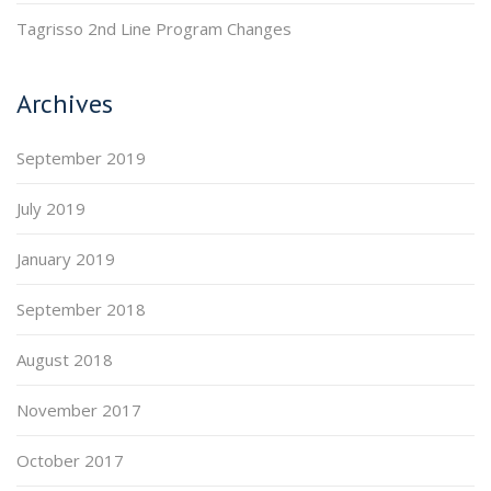
Tagrisso 2nd Line Program Changes
Archives
September 2019
July 2019
January 2019
September 2018
August 2018
November 2017
October 2017