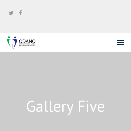
Gallery Five