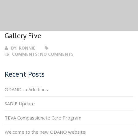
Gallery Five
BY:
RONNIE
COMMENTS:
NO COMMENTS
Recent Posts
ODANO.ca Additions
SADIE Update
TEVA Compassionate Care Program
Welcome to the new ODANO website!