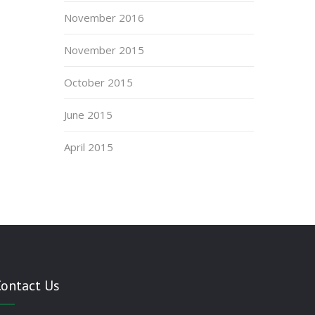
November 2016
November 2015
October 2015
June 2015
April 2015
Contact Us