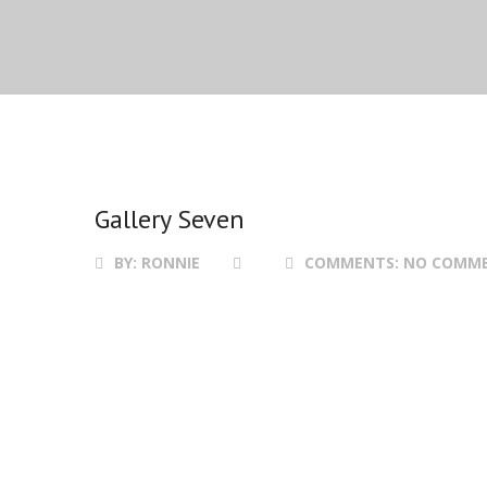
Gallery Seven
BY:
RONNIE
COMMENTS:
NO COMM