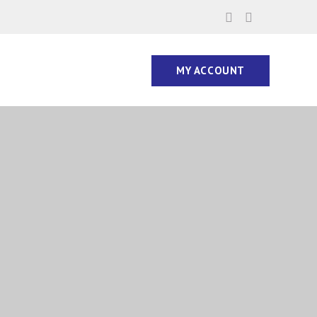
MY ACCOUNT