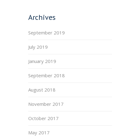
Archives
September 2019
July 2019
January 2019
September 2018
August 2018
November 2017
October 2017
May 2017