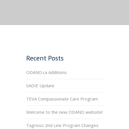
Recent Posts
ODANO.ca Additions
SADIE Update
TEVA Compassionate Care Program
Welcome to the new ODANO website!
Tagrisso 2nd Line Program Changes