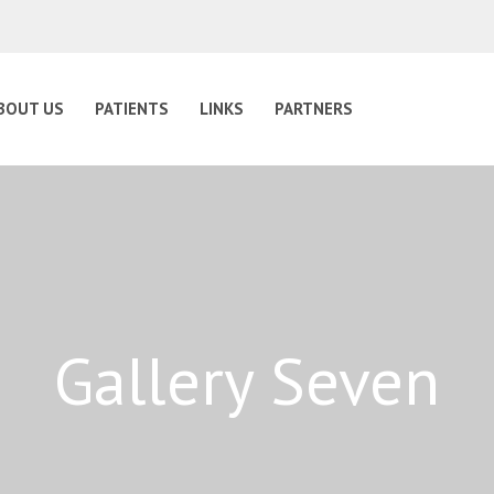
BOUT US
PATIENTS
LINKS
PARTNERS
Gallery Seven